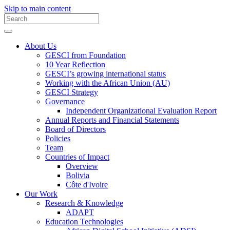
Skip to main content
About Us
GESCI from Foundation
10 Year Reflection
GESCI’s growing international status
Working with the African Union (AU)
GESCI Strategy
Governance
Independent Organizational Evaluation Report
Annual Reports and Financial Statements
Board of Directors
Policies
Team
Countries of Impact
Overview
Bolivia
Côte d'Ivoire
Our Work
Research & Knowledge
ADAPT
Education Technologies