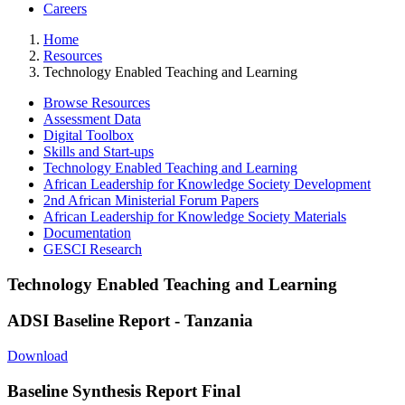
Careers
Home
Resources
Technology Enabled Teaching and Learning
Browse Resources
Assessment Data
Digital Toolbox
Skills and Start-ups
Technology Enabled Teaching and Learning
African Leadership for Knowledge Society Development
2nd African Ministerial Forum Papers
African Leadership for Knowledge Society Materials
Documentation
GESCI Research
Technology Enabled Teaching and Learning
ADSI Baseline Report - Tanzania
Download
Baseline Synthesis Report Final