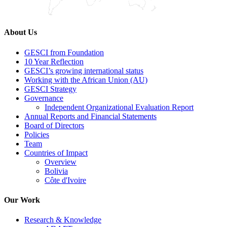
About Us
GESCI from Foundation
10 Year Reflection
GESCI’s growing international status
Working with the African Union (AU)
GESCI Strategy
Governance
Independent Organizational Evaluation Report
Annual Reports and Financial Statements
Board of Directors
Policies
Team
Countries of Impact
Overview
Bolivia
Côte d'Ivoire
Our Work
Research & Knowledge