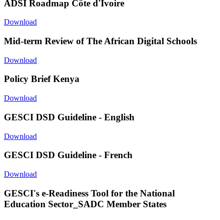
ADSI Roadmap Côte d'Ivoire
Download
Mid-term Review of The African Digital Schools
Download
Policy Brief Kenya
Download
GESCI DSD Guideline - English
Download
GESCI DSD Guideline - French
Download
GESCI's e-Readiness Tool for the National
Education Sector_SADC Member States