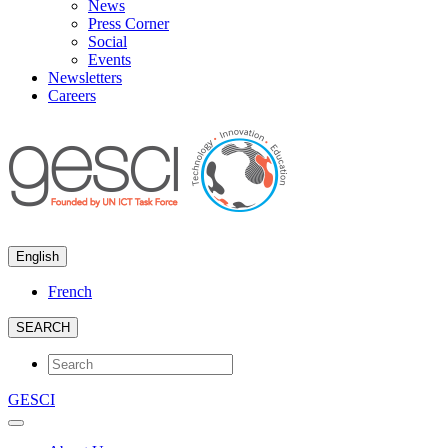
News
Press Corner
Social
Events
Newsletters
Careers
English
French
SEARCH
GESCI