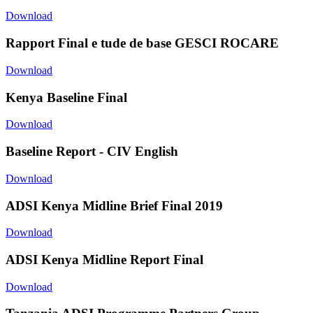
Download
Rapport Final e tude de base GESCI ROCARE
Download
Kenya Baseline Final
Download
Baseline Report - CIV English
Download
ADSI Kenya Midline Brief Final 2019
Download
ADSI Kenya Midline Report Final
Download