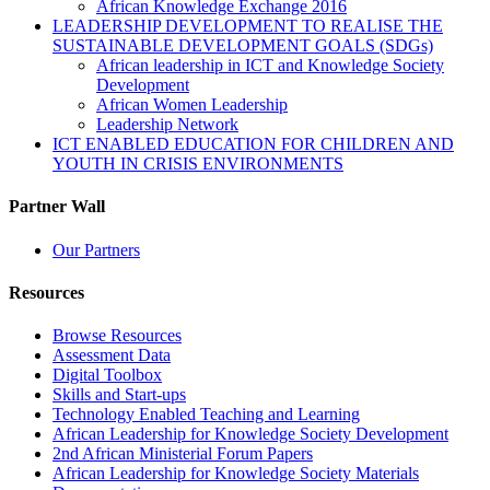
African Knowledge Exchange 2016
LEADERSHIP DEVELOPMENT TO REALISE THE
SUSTAINABLE DEVELOPMENT GOALS (SDGs)
African leadership in ICT and Knowledge Society
Development
African Women Leadership
Leadership Network
ICT ENABLED EDUCATION FOR CHILDREN AND
YOUTH IN CRISIS ENVIRONMENTS
Partner Wall
Our Partners
Resources
Browse Resources
Assessment Data
Digital Toolbox
Skills and Start-ups
Technology Enabled Teaching and Learning
African Leadership for Knowledge Society Development
2nd African Ministerial Forum Papers
African Leadership for Knowledge Society Materials