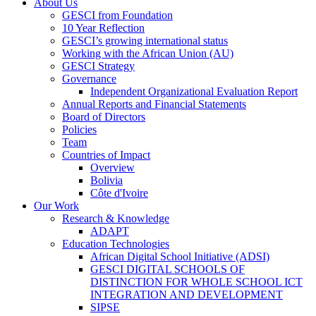
About Us
GESCI from Foundation
10 Year Reflection
GESCI’s growing international status
Working with the African Union (AU)
GESCI Strategy
Governance
Independent Organizational Evaluation Report
Annual Reports and Financial Statements
Board of Directors
Policies
Team
Countries of Impact
Overview
Bolivia
Côte d'Ivoire
Our Work
Research & Knowledge
ADAPT
Education Technologies
African Digital School Initiative (ADSI)
GESCI DIGITAL SCHOOLS OF
DISTINCTION FOR WHOLE SCHOOL ICT
INTEGRATION AND DEVELOPMENT
SIPSE