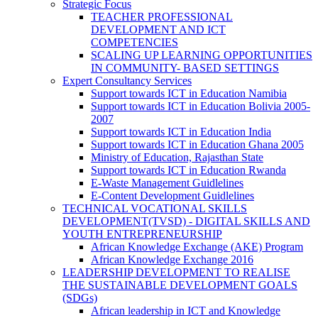
Strategic Focus
TEACHER PROFESSIONAL
DEVELOPMENT AND ICT
COMPETENCIES
SCALING UP LEARNING OPPORTUNITIES
IN COMMUNITY- BASED SETTINGS
Expert Consultancy Services
Support towards ICT in Education Namibia
Support towards ICT in Education Bolivia 2005-
2007
Support towards ICT in Education India
Support towards ICT in Education Ghana 2005
Ministry of Education, Rajasthan State
Support towards ICT in Education Rwanda
E-Waste Management Guidlelines
E-Content Development Guidlelines
TECHNICAL VOCATIONAL SKILLS
DEVELOPMENT(TVSD) - DIGITAL SKILLS AND
YOUTH ENTREPRENEURSHIP
African Knowledge Exchange (AKE) Program
African Knowledge Exchange 2016
LEADERSHIP DEVELOPMENT TO REALISE
THE SUSTAINABLE DEVELOPMENT GOALS
(SDGs)
African leadership in ICT and Knowledge