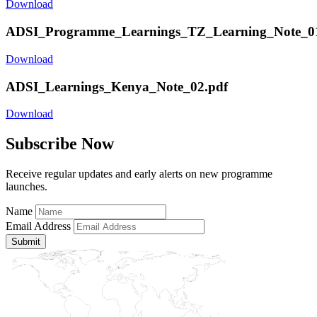
Download
ADSI_Programme_Learnings_TZ_Learning_Note_01
Download
ADSI_Learnings_Kenya_Note_02.pdf
Download
Subscribe Now
Receive regular updates and early alerts on new programme
launches.
Name
Email Address
Submit