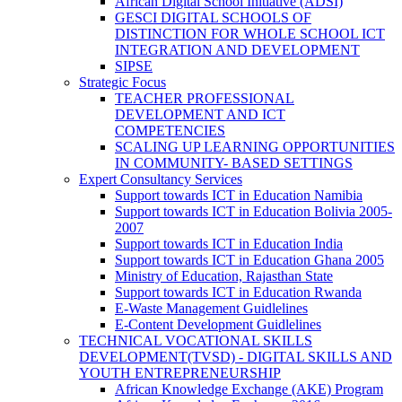
African Digital School Initiative (ADSI)
GESCI DIGITAL SCHOOLS OF
DISTINCTION FOR WHOLE SCHOOL ICT
INTEGRATION AND DEVELOPMENT
SIPSE
Strategic Focus
TEACHER PROFESSIONAL
DEVELOPMENT AND ICT
COMPETENCIES
SCALING UP LEARNING OPPORTUNITIES
IN COMMUNITY- BASED SETTINGS
Expert Consultancy Services
Support towards ICT in Education Namibia
Support towards ICT in Education Bolivia 2005-
2007
Support towards ICT in Education India
Support towards ICT in Education Ghana 2005
Ministry of Education, Rajasthan State
Support towards ICT in Education Rwanda
E-Waste Management Guidlelines
E-Content Development Guidlelines
TECHNICAL VOCATIONAL SKILLS
DEVELOPMENT(TVSD) - DIGITAL SKILLS AND
YOUTH ENTREPRENEURSHIP
African Knowledge Exchange (AKE) Program