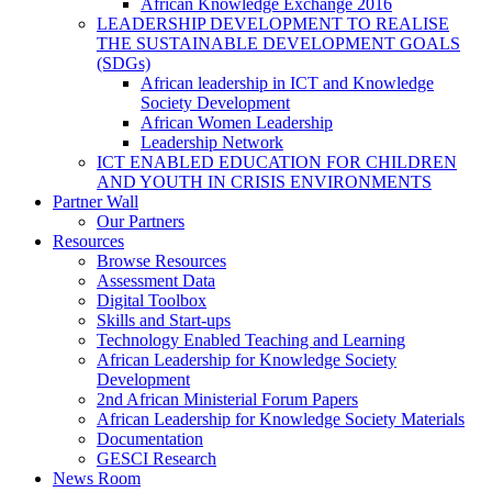
African Knowledge Exchange 2016
LEADERSHIP DEVELOPMENT TO REALISE
THE SUSTAINABLE DEVELOPMENT GOALS
(SDGs)
African leadership in ICT and Knowledge
Society Development
African Women Leadership
Leadership Network
ICT ENABLED EDUCATION FOR CHILDREN
AND YOUTH IN CRISIS ENVIRONMENTS
Partner Wall
Our Partners
Resources
Browse Resources
Assessment Data
Digital Toolbox
Skills and Start-ups
Technology Enabled Teaching and Learning
African Leadership for Knowledge Society
Development
2nd African Ministerial Forum Papers
African Leadership for Knowledge Society Materials
Documentation
GESCI Research
News Room