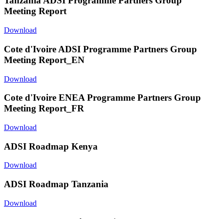
Tanzania ADSI Programme Partners Group
Meeting Report
Download
Cote d'Ivoire ADSI Programme Partners Group
Meeting Report_EN
Download
Cote d'Ivoire ENEA Programme Partners Group
Meeting Report_FR
Download
ADSI Roadmap Kenya
Download
ADSI Roadmap Tanzania
Download