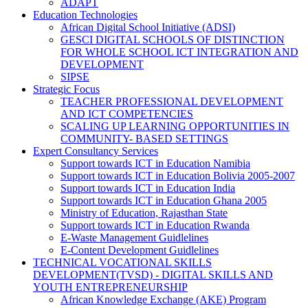
ADAPT
Education Technologies
African Digital School Initiative (ADSI)
GESCI DIGITAL SCHOOLS OF DISTINCTION
FOR WHOLE SCHOOL ICT INTEGRATION AND
DEVELOPMENT
SIPSE
Strategic Focus
TEACHER PROFESSIONAL DEVELOPMENT
AND ICT COMPETENCIES
SCALING UP LEARNING OPPORTUNITIES IN
COMMUNITY- BASED SETTINGS
Expert Consultancy Services
Support towards ICT in Education Namibia
Support towards ICT in Education Bolivia 2005-2007
Support towards ICT in Education India
Support towards ICT in Education Ghana 2005
Ministry of Education, Rajasthan State
Support towards ICT in Education Rwanda
E-Waste Management Guidlelines
E-Content Development Guidlelines
TECHNICAL VOCATIONAL SKILLS
DEVELOPMENT(TVSD) - DIGITAL SKILLS AND
YOUTH ENTREPRENEURSHIP
African Knowledge Exchange (AKE) Program