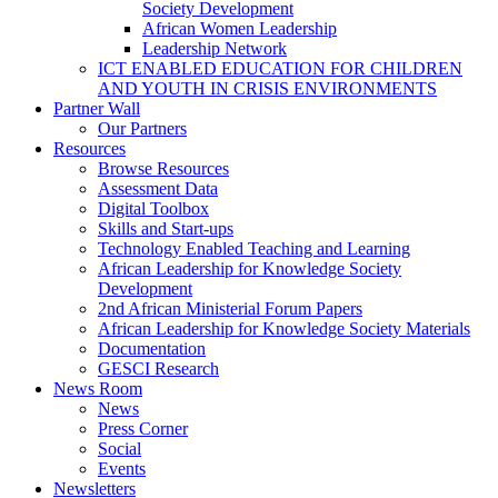
Society Development
African Women Leadership
Leadership Network
ICT ENABLED EDUCATION FOR CHILDREN
AND YOUTH IN CRISIS ENVIRONMENTS
Partner Wall
Our Partners
Resources
Browse Resources
Assessment Data
Digital Toolbox
Skills and Start-ups
Technology Enabled Teaching and Learning
African Leadership for Knowledge Society
Development
2nd African Ministerial Forum Papers
African Leadership for Knowledge Society Materials
Documentation
GESCI Research
News Room
News
Press Corner
Social
Events
Newsletters