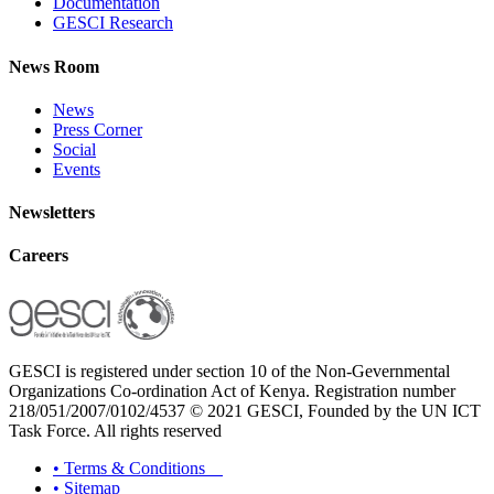
Documentation
GESCI Research
News Room
News
Press Corner
Social
Events
Newsletters
Careers
GESCI is registered under section 10 of the Non-Gevernmental
Organizations Co-ordination Act of Kenya. Registration number
218/051/2007/0102/4537 © 2021 GESCI, Founded by the UN ICT
Task Force. All rights reserved
•
Terms & Conditions
•
Sitemap