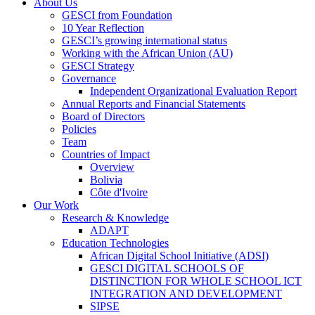
About Us
GESCI from Foundation
10 Year Reflection
GESCI’s growing international status
Working with the African Union (AU)
GESCI Strategy
Governance
Independent Organizational Evaluation Report
Annual Reports and Financial Statements
Board of Directors
Policies
Team
Countries of Impact
Overview
Bolivia
Côte d'Ivoire
Our Work
Research & Knowledge
ADAPT
Education Technologies
African Digital School Initiative (ADSI)
GESCI DIGITAL SCHOOLS OF
DISTINCTION FOR WHOLE SCHOOL ICT
INTEGRATION AND DEVELOPMENT
SIPSE