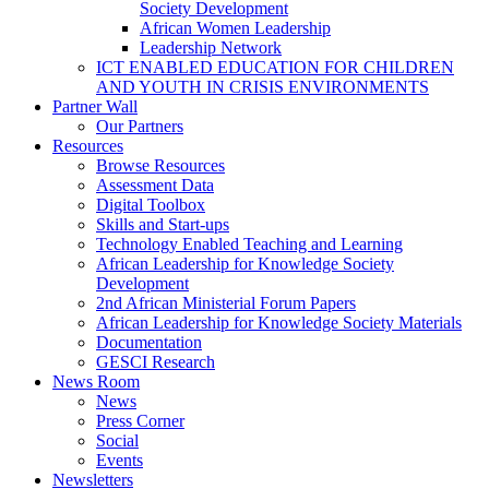
Society Development
African Women Leadership
Leadership Network
ICT ENABLED EDUCATION FOR CHILDREN
AND YOUTH IN CRISIS ENVIRONMENTS
Partner Wall
Our Partners
Resources
Browse Resources
Assessment Data
Digital Toolbox
Skills and Start-ups
Technology Enabled Teaching and Learning
African Leadership for Knowledge Society
Development
2nd African Ministerial Forum Papers
African Leadership for Knowledge Society Materials
Documentation
GESCI Research
News Room
News
Press Corner
Social
Events
Newsletters