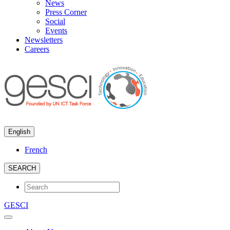
News
Press Corner
Social
Events
Newsletters
Careers
English
French
SEARCH
GESCI