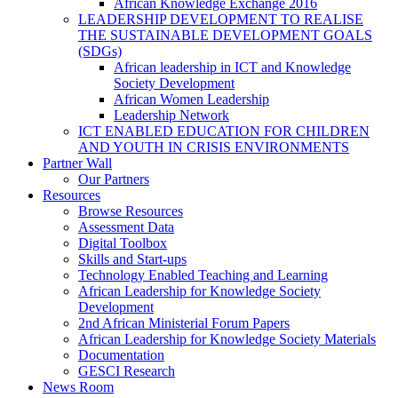
African Knowledge Exchange 2016
LEADERSHIP DEVELOPMENT TO REALISE
THE SUSTAINABLE DEVELOPMENT GOALS
(SDGs)
African leadership in ICT and Knowledge
Society Development
African Women Leadership
Leadership Network
ICT ENABLED EDUCATION FOR CHILDREN
AND YOUTH IN CRISIS ENVIRONMENTS
Partner Wall
Our Partners
Resources
Browse Resources
Assessment Data
Digital Toolbox
Skills and Start-ups
Technology Enabled Teaching and Learning
African Leadership for Knowledge Society
Development
2nd African Ministerial Forum Papers
African Leadership for Knowledge Society Materials
Documentation
GESCI Research
News Room