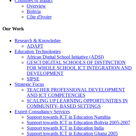
Countries of Impact
Overview
Bolivia
Côte d'Ivoire
Our Work
Research & Knowledge
ADAPT
Education Technologies
African Digital School Initiative (ADSI)
GESCI DIGITAL SCHOOLS OF DISTINCTION
FOR WHOLE SCHOOL ICT INTEGRATION AND
DEVELOPMENT
SIPSE
Strategic Focus
TEACHER PROFESSIONAL DEVELOPMENT
AND ICT COMPETENCIES
SCALING UP LEARNING OPPORTUNITIES IN
COMMUNITY- BASED SETTINGS
Expert Consultancy Services
Support towards ICT in Education Namibia
Support towards ICT in Education Bolivia 2005-2007
Support towards ICT in Education India
Support towards ICT in Education Ghana 2005