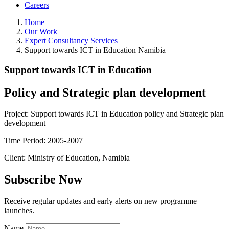
Careers
Home
Our Work
Expert Consultancy Services
Support towards ICT in Education Namibia
Support towards ICT in Education
Policy and Strategic plan development
Project: Support towards ICT in Education policy and Strategic plan
development
Time Period: 2005-2007
Client: Ministry of Education, Namibia
Subscribe Now
Receive regular updates and early alerts on new programme
launches.
Name