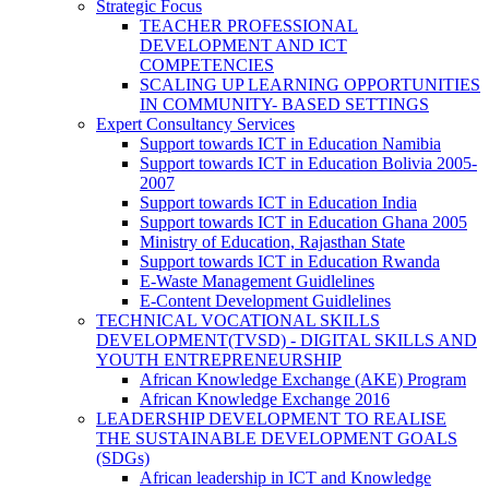
Strategic Focus
TEACHER PROFESSIONAL
DEVELOPMENT AND ICT
COMPETENCIES
SCALING UP LEARNING OPPORTUNITIES
IN COMMUNITY- BASED SETTINGS
Expert Consultancy Services
Support towards ICT in Education Namibia
Support towards ICT in Education Bolivia 2005-
2007
Support towards ICT in Education India
Support towards ICT in Education Ghana 2005
Ministry of Education, Rajasthan State
Support towards ICT in Education Rwanda
E-Waste Management Guidlelines
E-Content Development Guidlelines
TECHNICAL VOCATIONAL SKILLS
DEVELOPMENT(TVSD) - DIGITAL SKILLS AND
YOUTH ENTREPRENEURSHIP
African Knowledge Exchange (AKE) Program
African Knowledge Exchange 2016
LEADERSHIP DEVELOPMENT TO REALISE
THE SUSTAINABLE DEVELOPMENT GOALS
(SDGs)
African leadership in ICT and Knowledge