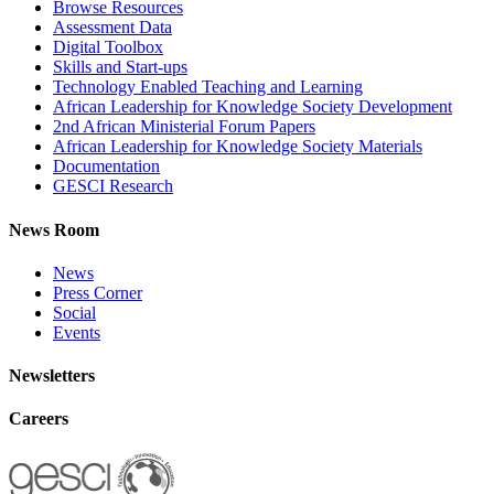
Browse Resources
Assessment Data
Digital Toolbox
Skills and Start-ups
Technology Enabled Teaching and Learning
African Leadership for Knowledge Society Development
2nd African Ministerial Forum Papers
African Leadership for Knowledge Society Materials
Documentation
GESCI Research
News Room
News
Press Corner
Social
Events
Newsletters
Careers