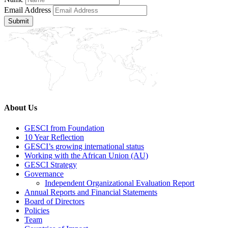
Email Address
Submit
About Us
GESCI from Foundation
10 Year Reflection
GESCI’s growing international status
Working with the African Union (AU)
GESCI Strategy
Governance
Independent Organizational Evaluation Report
Annual Reports and Financial Statements
Board of Directors
Policies
Team