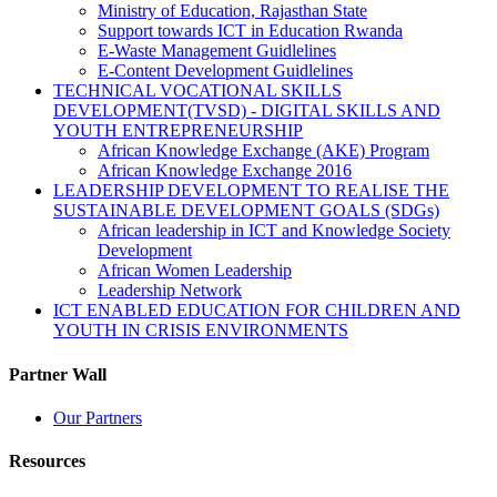
Ministry of Education, Rajasthan State
Support towards ICT in Education Rwanda
E-Waste Management Guidlelines
E-Content Development Guidlelines
TECHNICAL VOCATIONAL SKILLS
DEVELOPMENT(TVSD) - DIGITAL SKILLS AND
YOUTH ENTREPRENEURSHIP
African Knowledge Exchange (AKE) Program
African Knowledge Exchange 2016
LEADERSHIP DEVELOPMENT TO REALISE THE
SUSTAINABLE DEVELOPMENT GOALS (SDGs)
African leadership in ICT and Knowledge Society
Development
African Women Leadership
Leadership Network
ICT ENABLED EDUCATION FOR CHILDREN AND
YOUTH IN CRISIS ENVIRONMENTS
Partner Wall
Our Partners
Resources