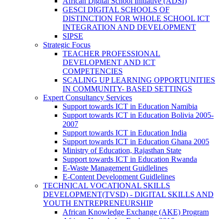
African Digital School Initiative (ADSI)
GESCI DIGITAL SCHOOLS OF
DISTINCTION FOR WHOLE SCHOOL ICT
INTEGRATION AND DEVELOPMENT
SIPSE
Strategic Focus
TEACHER PROFESSIONAL
DEVELOPMENT AND ICT
COMPETENCIES
SCALING UP LEARNING OPPORTUNITIES
IN COMMUNITY- BASED SETTINGS
Expert Consultancy Services
Support towards ICT in Education Namibia
Support towards ICT in Education Bolivia 2005-
2007
Support towards ICT in Education India
Support towards ICT in Education Ghana 2005
Ministry of Education, Rajasthan State
Support towards ICT in Education Rwanda
E-Waste Management Guidlelines
E-Content Development Guidlelines
TECHNICAL VOCATIONAL SKILLS
DEVELOPMENT(TVSD) - DIGITAL SKILLS AND
YOUTH ENTREPRENEURSHIP
African Knowledge Exchange (AKE) Program