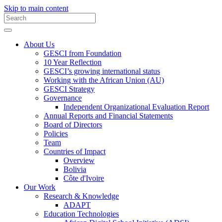
Skip to main content
About Us
GESCI from Foundation
10 Year Reflection
GESCI’s growing international status
Working with the African Union (AU)
GESCI Strategy
Governance
Independent Organizational Evaluation Report
Annual Reports and Financial Statements
Board of Directors
Policies
Team
Countries of Impact
Overview
Bolivia
Côte d'Ivoire
Our Work
Research & Knowledge
ADAPT
Education Technologies