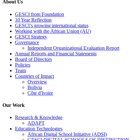
About Us
GESCI from Foundation
10 Year Reflection
GESCI’s growing international status
Working with the African Union (AU)
GESCI Strategy
Governance
Independent Organizational Evaluation Report
Annual Reports and Financial Statements
Board of Directors
Policies
Team
Countries of Impact
Overview
Bolivia
Côte d'Ivoire
Our Work
Research & Knowledge
ADAPT
Education Technologies
African Digital School Initiative (ADSI)
GESCI DIGITAL SCHOOLS OF DISTINCTION