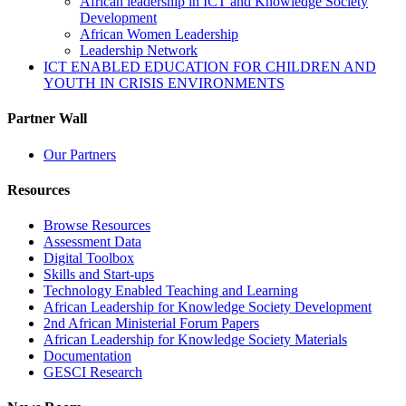
African leadership in ICT and Knowledge Society
Development
African Women Leadership
Leadership Network
ICT ENABLED EDUCATION FOR CHILDREN AND
YOUTH IN CRISIS ENVIRONMENTS
Partner Wall
Our Partners
Resources
Browse Resources
Assessment Data
Digital Toolbox
Skills and Start-ups
Technology Enabled Teaching and Learning
African Leadership for Knowledge Society Development
2nd African Ministerial Forum Papers
African Leadership for Knowledge Society Materials
Documentation
GESCI Research