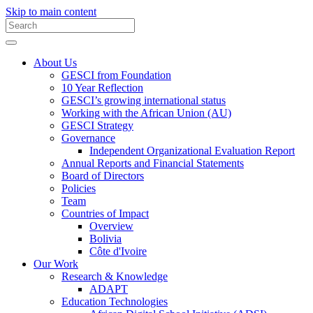
Skip to main content
About Us
GESCI from Foundation
10 Year Reflection
GESCI’s growing international status
Working with the African Union (AU)
GESCI Strategy
Governance
Independent Organizational Evaluation Report
Annual Reports and Financial Statements
Board of Directors
Policies
Team
Countries of Impact
Overview
Bolivia
Côte d'Ivoire
Our Work
Research & Knowledge
ADAPT
Education Technologies