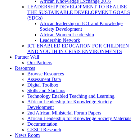
African Knowledge Exchange 2016
LEADERSHIP DEVELOPMENT TO REALISE
THE SUSTAINABLE DEVELOPMENT GOALS
(SDGs)
African leadership in ICT and Knowledge
Society Development
African Women Leadership
Leadership Network
ICT ENABLED EDUCATION FOR CHILDREN
AND YOUTH IN CRISIS ENVIRONMENTS
Partner Wall
Our Partners
Resources
Browse Resources
Assessment Data
Digital Toolbox
Skills and Start-ups
Technology Enabled Teaching and Learning
African Leadership for Knowledge Society
Development
2nd African Ministerial Forum Papers
African Leadership for Knowledge Society Materials
Documentation
GESCI Research
News Room