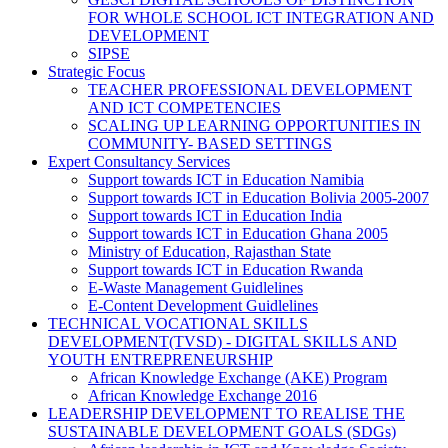
FOR WHOLE SCHOOL ICT INTEGRATION AND
DEVELOPMENT
SIPSE
Strategic Focus
TEACHER PROFESSIONAL DEVELOPMENT
AND ICT COMPETENCIES
SCALING UP LEARNING OPPORTUNITIES IN
COMMUNITY- BASED SETTINGS
Expert Consultancy Services
Support towards ICT in Education Namibia
Support towards ICT in Education Bolivia 2005-2007
Support towards ICT in Education India
Support towards ICT in Education Ghana 2005
Ministry of Education, Rajasthan State
Support towards ICT in Education Rwanda
E-Waste Management Guidlelines
E-Content Development Guidlelines
TECHNICAL VOCATIONAL SKILLS
DEVELOPMENT(TVSD) - DIGITAL SKILLS AND
YOUTH ENTREPRENEURSHIP
African Knowledge Exchange (AKE) Program
African Knowledge Exchange 2016
LEADERSHIP DEVELOPMENT TO REALISE THE
SUSTAINABLE DEVELOPMENT GOALS (SDGs)