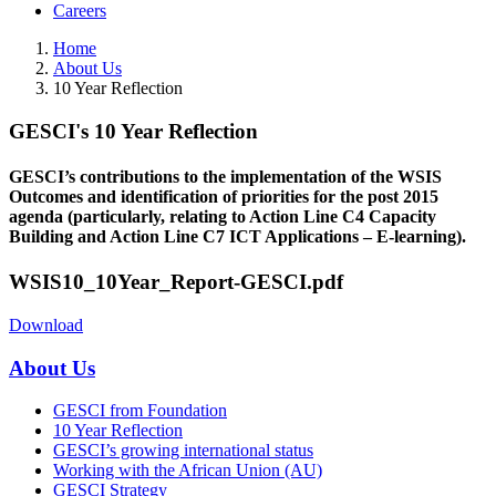
Careers
Home
About Us
10 Year Reflection
GESCI's 10 Year Reflection
GESCI’s contributions to the implementation of the WSIS
Outcomes and identification of priorities for the post 2015
agenda (particularly, relating to Action Line C4 Capacity
Building and Action Line C7 ICT Applications – E-learning).
WSIS10_10Year_Report-GESCI.pdf
Download
About Us
GESCI from Foundation
10 Year Reflection
GESCI’s growing international status
Working with the African Union (AU)
GESCI Strategy