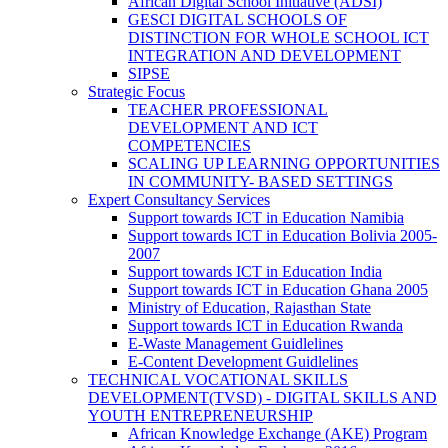
African Digital School Initiative (ADSI)
GESCI DIGITAL SCHOOLS OF
DISTINCTION FOR WHOLE SCHOOL ICT
INTEGRATION AND DEVELOPMENT
SIPSE
Strategic Focus
TEACHER PROFESSIONAL
DEVELOPMENT AND ICT
COMPETENCIES
SCALING UP LEARNING OPPORTUNITIES
IN COMMUNITY- BASED SETTINGS
Expert Consultancy Services
Support towards ICT in Education Namibia
Support towards ICT in Education Bolivia 2005-
2007
Support towards ICT in Education India
Support towards ICT in Education Ghana 2005
Ministry of Education, Rajasthan State
Support towards ICT in Education Rwanda
E-Waste Management Guidlelines
E-Content Development Guidlelines
TECHNICAL VOCATIONAL SKILLS
DEVELOPMENT(TVSD) - DIGITAL SKILLS AND
YOUTH ENTREPRENEURSHIP
African Knowledge Exchange (AKE) Program