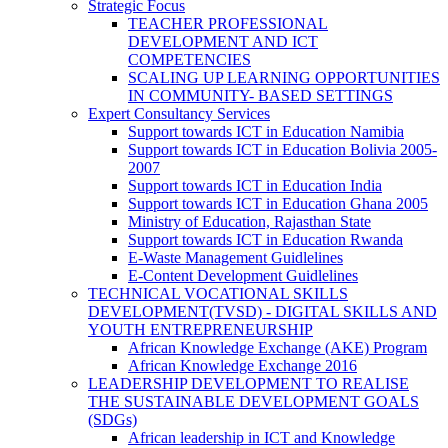
Strategic Focus
TEACHER PROFESSIONAL
DEVELOPMENT AND ICT
COMPETENCIES
SCALING UP LEARNING OPPORTUNITIES
IN COMMUNITY- BASED SETTINGS
Expert Consultancy Services
Support towards ICT in Education Namibia
Support towards ICT in Education Bolivia 2005-
2007
Support towards ICT in Education India
Support towards ICT in Education Ghana 2005
Ministry of Education, Rajasthan State
Support towards ICT in Education Rwanda
E-Waste Management Guidlelines
E-Content Development Guidlelines
TECHNICAL VOCATIONAL SKILLS
DEVELOPMENT(TVSD) - DIGITAL SKILLS AND
YOUTH ENTREPRENEURSHIP
African Knowledge Exchange (AKE) Program
African Knowledge Exchange 2016
LEADERSHIP DEVELOPMENT TO REALISE
THE SUSTAINABLE DEVELOPMENT GOALS
(SDGs)
African leadership in ICT and Knowledge