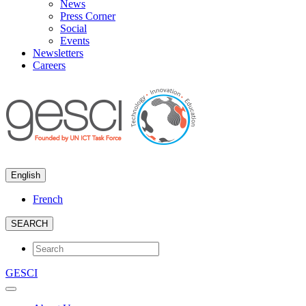
News
Press Corner
Social
Events
Newsletters
Careers
English
French
SEARCH
GESCI