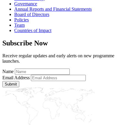
Governance
Annual Reports and Financial Statements
Board of Directors
Policies
Team
Countries of Impact
Subscribe Now
Receive regular updates and early alerts on new programme
launches.
Name
Email Address
Submit