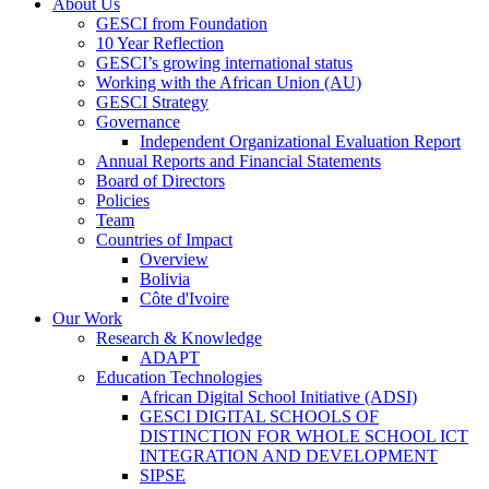
About Us
GESCI from Foundation
10 Year Reflection
GESCI’s growing international status
Working with the African Union (AU)
GESCI Strategy
Governance
Independent Organizational Evaluation Report
Annual Reports and Financial Statements
Board of Directors
Policies
Team
Countries of Impact
Overview
Bolivia
Côte d'Ivoire
Our Work
Research & Knowledge
ADAPT
Education Technologies
African Digital School Initiative (ADSI)
GESCI DIGITAL SCHOOLS OF
DISTINCTION FOR WHOLE SCHOOL ICT
INTEGRATION AND DEVELOPMENT
SIPSE