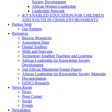
Society Development
African Women Leadership
Leadership Network
ICT ENABLED EDUCATION FOR CHILDREN
AND YOUTH IN CRISIS ENVIRONMENTS
Partner Wall
Our Partners
Resources
Browse Resources
Assessment Data
Digital Toolbox
Skills and Start-ups
Technology Enabled Teaching and Learning
African Leadership for Knowledge Society
Development
2nd African Ministerial Forum Papers
African Leadership for Knowledge Society Materials
Documentation
GESCI Research
News Room
News
Press Corner
Social
Events
Newsletters