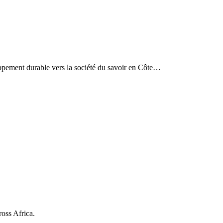
eloppement durable vers la société du savoir en Côte…
ross Africa.