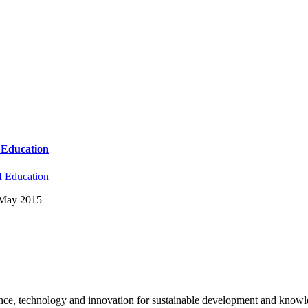
y Education
 Education
: May 2015
science, technology and innovation for sustainable development and kno