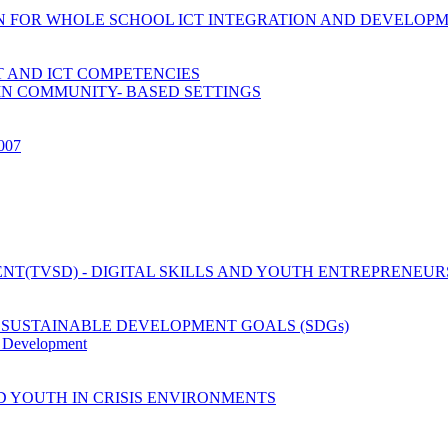
ION FOR WHOLE SCHOOL ICT INTEGRATION AND DEVELOP
 AND ICT COMPETENCIES
IN COMMUNITY- BASED SETTINGS
2007
T(TVSD) - DIGITAL SKILLS AND YOUTH ENTREPRENEUR
 SUSTAINABLE DEVELOPMENT GOALS (SDGs)
y Development
D YOUTH IN CRISIS ENVIRONMENTS