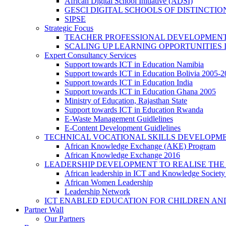
African Digital School Initiative (ADSI)
GESCI DIGITAL SCHOOLS OF DISTINCT
SIPSE
Strategic Focus
TEACHER PROFESSIONAL DEVELOPMENT
SCALING UP LEARNING OPPORTUNITIES 
Expert Consultancy Services
Support towards ICT in Education Namibia
Support towards ICT in Education Bolivia 2005-
Support towards ICT in Education India
Support towards ICT in Education Ghana 2005
Ministry of Education, Rajasthan State
Support towards ICT in Education Rwanda
E-Waste Management Guidlelines
E-Content Development Guidlelines
TECHNICAL VOCATIONAL SKILLS DEVELOPMEN
African Knowledge Exchange (AKE) Program
African Knowledge Exchange 2016
LEADERSHIP DEVELOPMENT TO REALISE THE
African leadership in ICT and Knowledge Societ
African Women Leadership
Leadership Network
ICT ENABLED EDUCATION FOR CHILDREN AN
Partner Wall
Our Partners