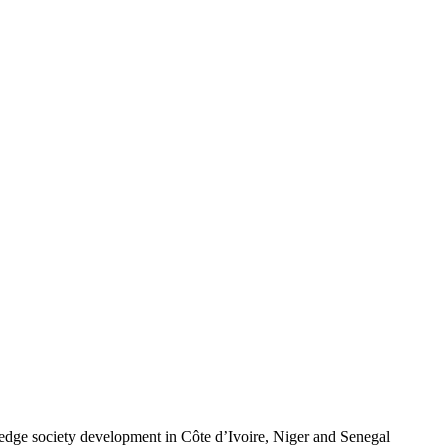
wledge society development in Côte d’Ivoire, Niger and Senegal