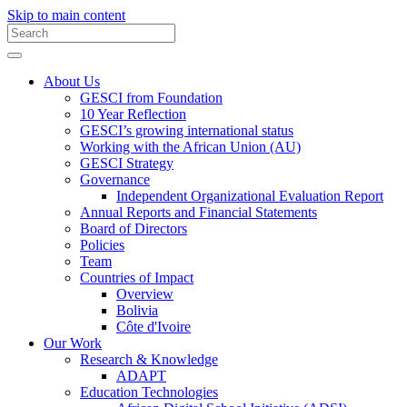
Skip to main content
About Us
GESCI from Foundation
10 Year Reflection
GESCI’s growing international status
Working with the African Union (AU)
GESCI Strategy
Governance
Independent Organizational Evaluation Report
Annual Reports and Financial Statements
Board of Directors
Policies
Team
Countries of Impact
Overview
Bolivia
Côte d'Ivoire
Our Work
Research & Knowledge
ADAPT
Education Technologies