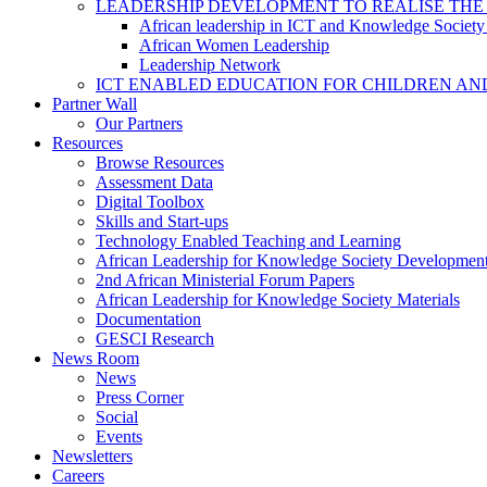
LEADERSHIP DEVELOPMENT TO REALISE THE
African leadership in ICT and Knowledge Societ
African Women Leadership
Leadership Network
ICT ENABLED EDUCATION FOR CHILDREN AN
Partner Wall
Our Partners
Resources
Browse Resources
Assessment Data
Digital Toolbox
Skills and Start-ups
Technology Enabled Teaching and Learning
African Leadership for Knowledge Society Developmen
2nd African Ministerial Forum Papers
African Leadership for Knowledge Society Materials
Documentation
GESCI Research
News Room
News
Press Corner
Social
Events
Newsletters
Careers