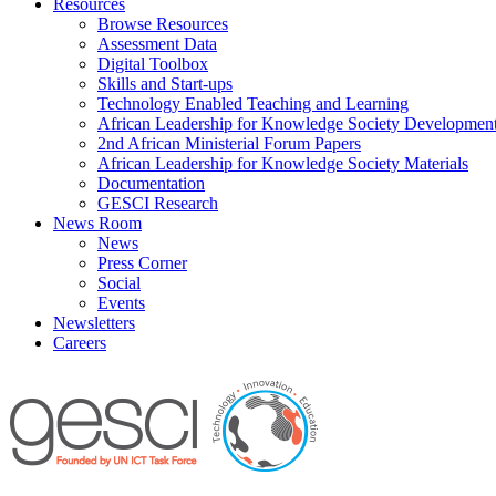
Resources
Browse Resources
Assessment Data
Digital Toolbox
Skills and Start-ups
Technology Enabled Teaching and Learning
African Leadership for Knowledge Society Developmen
2nd African Ministerial Forum Papers
African Leadership for Knowledge Society Materials
Documentation
GESCI Research
News Room
News
Press Corner
Social
Events
Newsletters
Careers