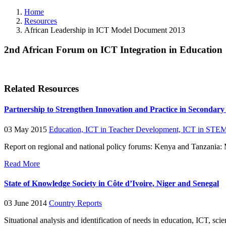
Home
Resources
African Leadership in ICT Model Document 2013
2nd African Forum on ICT Integration in Education
Related Resources
Partnership to Strengthen Innovation and Practice in Secondar
03 May 2015
Education,
ICT in Teacher Development,
ICT in STEM
Report on regional and national policy forums: Kenya and Tanzania
Read More
State of Knowledge Society in Côte d’Ivoire, Niger and Senegal
03 June 2014
Country Reports
Situational analysis and identification of needs in education, ICT, 