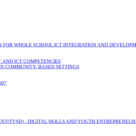
ION FOR WHOLE SCHOOL ICT INTEGRATION AND DEVELOP
 AND ICT COMPETENCIES
IN COMMUNITY- BASED SETTINGS
2007
T(TVSD) - DIGITAL SKILLS AND YOUTH ENTREPRENEUR