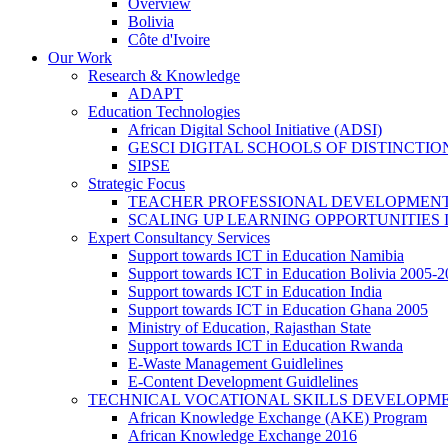
Overview
Bolivia
Côte d'Ivoire
Our Work
Research & Knowledge
ADAPT
Education Technologies
African Digital School Initiative (ADSI)
GESCI DIGITAL SCHOOLS OF DISTINCT
SIPSE
Strategic Focus
TEACHER PROFESSIONAL DEVELOPMENT
SCALING UP LEARNING OPPORTUNITIES 
Expert Consultancy Services
Support towards ICT in Education Namibia
Support towards ICT in Education Bolivia 2005-
Support towards ICT in Education India
Support towards ICT in Education Ghana 2005
Ministry of Education, Rajasthan State
Support towards ICT in Education Rwanda
E-Waste Management Guidlelines
E-Content Development Guidlelines
TECHNICAL VOCATIONAL SKILLS DEVELOPMEN
African Knowledge Exchange (AKE) Program
African Knowledge Exchange 2016