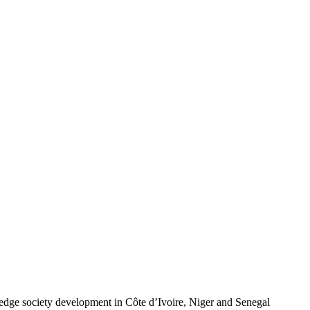
wledge society development in Côte d’Ivoire, Niger and Senegal