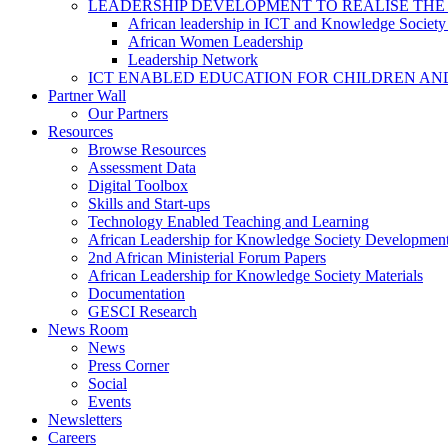
LEADERSHIP DEVELOPMENT TO REALISE THE
African leadership in ICT and Knowledge Societ
African Women Leadership
Leadership Network
ICT ENABLED EDUCATION FOR CHILDREN AN
Partner Wall
Our Partners
Resources
Browse Resources
Assessment Data
Digital Toolbox
Skills and Start-ups
Technology Enabled Teaching and Learning
African Leadership for Knowledge Society Developmen
2nd African Ministerial Forum Papers
African Leadership for Knowledge Society Materials
Documentation
GESCI Research
News Room
News
Press Corner
Social
Events
Newsletters
Careers