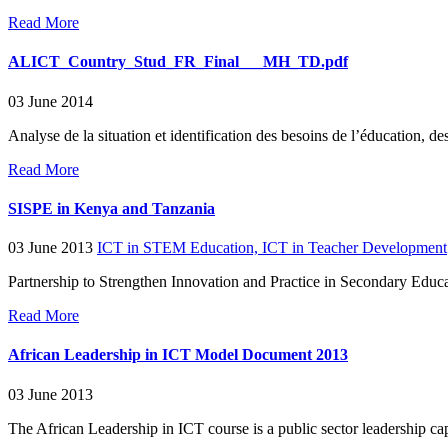
Read More
ALICT_Country_Stud_FR_Final___MH_TD.pdf
03 June 2014
Analyse de la situation et identification des besoins de l’éducation, 
Read More
SISPE in Kenya and Tanzania
03 June 2013
ICT in STEM Education,
ICT in Teacher Development
Partnership to Strengthen Innovation and Practice in Secondary Edu
Read More
African Leadership in ICT Model Document 2013
03 June 2013
The African Leadership in ICT course is a public sector leadership cap