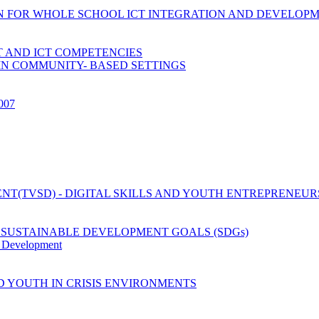
ION FOR WHOLE SCHOOL ICT INTEGRATION AND DEVELOP
 AND ICT COMPETENCIES
IN COMMUNITY- BASED SETTINGS
2007
T(TVSD) - DIGITAL SKILLS AND YOUTH ENTREPRENEUR
 SUSTAINABLE DEVELOPMENT GOALS (SDGs)
y Development
D YOUTH IN CRISIS ENVIRONMENTS