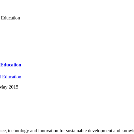
y Education
y Education
 Education
: May 2015
science, technology and innovation for sustainable development and kno