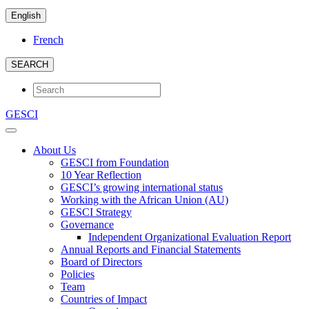
English
French
SEARCH
GESCI
About Us
GESCI from Foundation
10 Year Reflection
GESCI’s growing international status
Working with the African Union (AU)
GESCI Strategy
Governance
Independent Organizational Evaluation Report
Annual Reports and Financial Statements
Board of Directors
Policies
Team
Countries of Impact