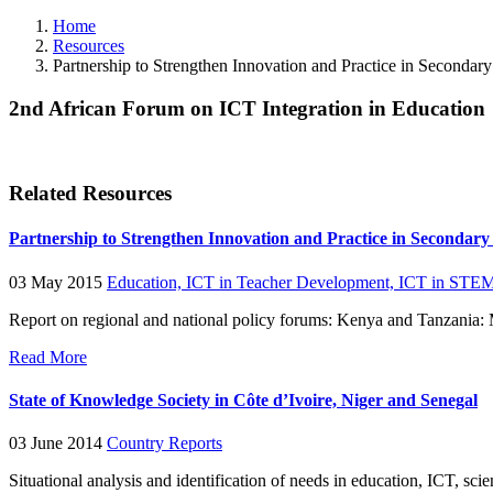
Home
Resources
Partnership to Strengthen Innovation and Practice in Secondar
2nd African Forum on ICT Integration in Education
Related Resources
Partnership to Strengthen Innovation and Practice in Secondar
03 May 2015
Education,
ICT in Teacher Development,
ICT in STEM
Report on regional and national policy forums: Kenya and Tanzania
Read More
State of Knowledge Society in Côte d’Ivoire, Niger and Senegal
03 June 2014
Country Reports
Situational analysis and identification of needs in education, ICT, 