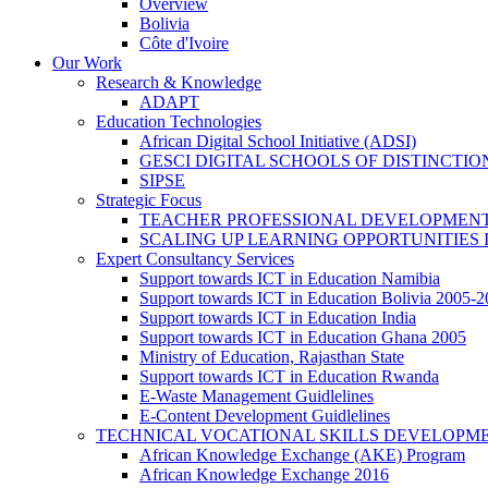
Overview
Bolivia
Côte d'Ivoire
Our Work
Research & Knowledge
ADAPT
Education Technologies
African Digital School Initiative (ADSI)
GESCI DIGITAL SCHOOLS OF DISTINCT
SIPSE
Strategic Focus
TEACHER PROFESSIONAL DEVELOPMENT
SCALING UP LEARNING OPPORTUNITIES 
Expert Consultancy Services
Support towards ICT in Education Namibia
Support towards ICT in Education Bolivia 2005-
Support towards ICT in Education India
Support towards ICT in Education Ghana 2005
Ministry of Education, Rajasthan State
Support towards ICT in Education Rwanda
E-Waste Management Guidlelines
E-Content Development Guidlelines
TECHNICAL VOCATIONAL SKILLS DEVELOPMEN
African Knowledge Exchange (AKE) Program
African Knowledge Exchange 2016