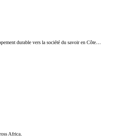
eloppement durable vers la société du savoir en Côte…
ross Africa.