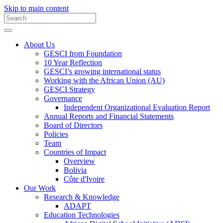
Skip to main content
About Us
GESCI from Foundation
10 Year Reflection
GESCI’s growing international status
Working with the African Union (AU)
GESCI Strategy
Governance
Independent Organizational Evaluation Report
Annual Reports and Financial Statements
Board of Directors
Policies
Team
Countries of Impact
Overview
Bolivia
Côte d'Ivoire
Our Work
Research & Knowledge
ADAPT
Education Technologies