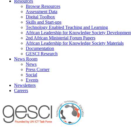
Resources
Browse Resources
Assessment Data
Digital Toolbox
Skills and Start-ups
Technology Enabled Teaching and Learning
African Leadership for Knowledge Society Developmen
2nd African Ministerial Forum Papers
African Leadership for Knowledge Society Materials
Documentation
GESCI Research
News Room
News
Press Corner
Social
Events
Newsletters
Careers