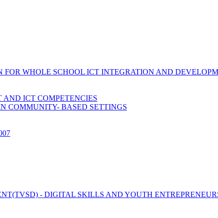
ION FOR WHOLE SCHOOL ICT INTEGRATION AND DEVELOP
 AND ICT COMPETENCIES
IN COMMUNITY- BASED SETTINGS
2007
T(TVSD) - DIGITAL SKILLS AND YOUTH ENTREPRENEUR