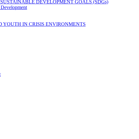
 SUSTAINABLE DEVELOPMENT GOALS (SDGs)
y Development
D YOUTH IN CRISIS ENVIRONMENTS
t