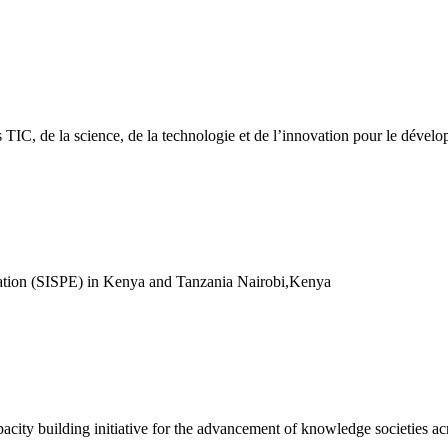
des TIC, de la science, de la technologie et de l’innovation pour le dév
cation (SISPE) in Kenya and Tanzania Nairobi,Kenya
acity building initiative for the advancement of knowledge societies ac