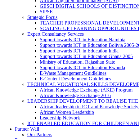
African Digital School Initiative (ADSI)
GESCI DIGITAL SCHOOLS OF DISTINCT
SIPSE
Strategic Focus
TEACHER PROFESSIONAL DEVELOPMENT
SCALING UP LEARNING OPPORTUNITIES 
Expert Consultancy Services
Support towards ICT in Education Namibia
Support towards ICT in Education Bolivia 2005-
Support towards ICT in Education India
Support towards ICT in Education Ghana 2005
Ministry of Education, Rajasthan State
Support towards ICT in Education Rwanda
E-Waste Management Guidlelines
E-Content Development Guidlelines
TECHNICAL VOCATIONAL SKILLS DEVELOPMEN
African Knowledge Exchange (AKE) Program
African Knowledge Exchange 2016
LEADERSHIP DEVELOPMENT TO REALISE THE
African leadership in ICT and Knowledge Societ
African Women Leadership
Leadership Network
ICT ENABLED EDUCATION FOR CHILDREN AN
Partner Wall
Our Partners