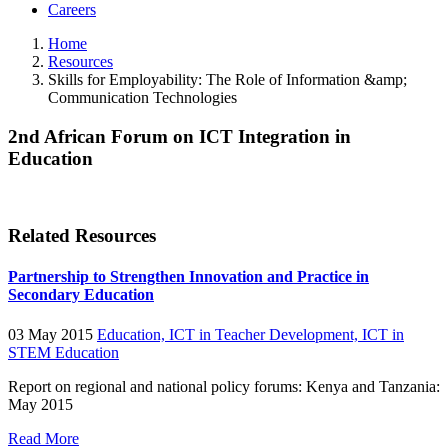
Careers
Home
Resources
Skills for Employability: The Role of Information &amp;
Communication Technologies
2nd African Forum on ICT Integration in
Education
Related Resources
Partnership to Strengthen Innovation and Practice in
Secondary Education
03 May 2015
Education,
ICT in Teacher Development,
ICT in
STEM Education
Report on regional and national policy forums: Kenya and Tanzania:
May 2015
Read More