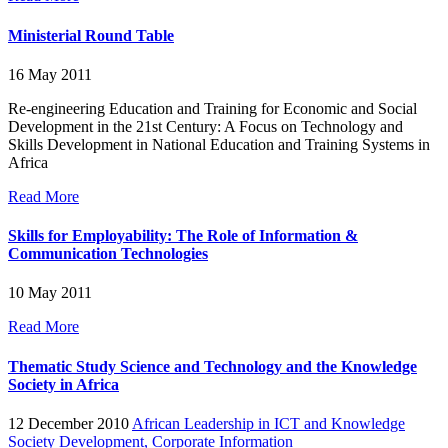
Ministerial Round Table
16 May 2011
Re-engineering Education and Training for Economic and Social
Development in the 21st Century: A Focus on Technology and
Skills Development in National Education and Training Systems in
Africa
Read More
Skills for Employability: The Role of Information &
Communication Technologies
10 May 2011
Read More
Thematic Study Science and Technology and the Knowledge
Society in Africa
12 December 2010
African Leadership in ICT and Knowledge
Society Development,
Corporate Information