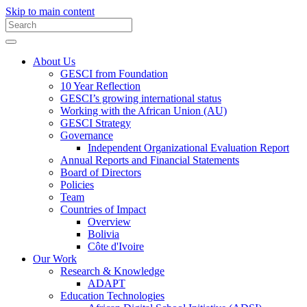
Skip to main content
About Us
GESCI from Foundation
10 Year Reflection
GESCI’s growing international status
Working with the African Union (AU)
GESCI Strategy
Governance
Independent Organizational Evaluation Report
Annual Reports and Financial Statements
Board of Directors
Policies
Team
Countries of Impact
Overview
Bolivia
Côte d'Ivoire
Our Work
Research & Knowledge
ADAPT
Education Technologies