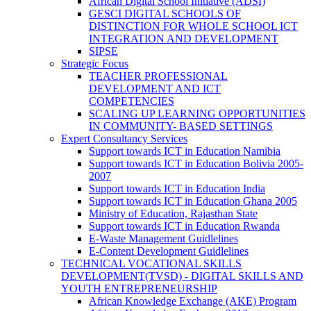
African Digital School Initiative (ADSI)
GESCI DIGITAL SCHOOLS OF
DISTINCTION FOR WHOLE SCHOOL ICT
INTEGRATION AND DEVELOPMENT
SIPSE
Strategic Focus
TEACHER PROFESSIONAL
DEVELOPMENT AND ICT
COMPETENCIES
SCALING UP LEARNING OPPORTUNITIES
IN COMMUNITY- BASED SETTINGS
Expert Consultancy Services
Support towards ICT in Education Namibia
Support towards ICT in Education Bolivia 2005-
2007
Support towards ICT in Education India
Support towards ICT in Education Ghana 2005
Ministry of Education, Rajasthan State
Support towards ICT in Education Rwanda
E-Waste Management Guidlelines
E-Content Development Guidlelines
TECHNICAL VOCATIONAL SKILLS
DEVELOPMENT(TVSD) - DIGITAL SKILLS AND
YOUTH ENTREPRENEURSHIP
African Knowledge Exchange (AKE) Program