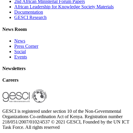
2nd African Ministerial Forum Papers
African Leadership for Knowledge Society Materials
Documentation
GESCI Research
News Room
News
Press Corner
Social
Events
Newsletters
Careers
GESCI is registered under section 10 of the Non-Gevernmental
Organizations Co-ordination Act of Kenya. Registration number
218/051/2007/0102/4537 © 2021 GESCI, Founded by the UN ICT
Task Force. All rights reserved