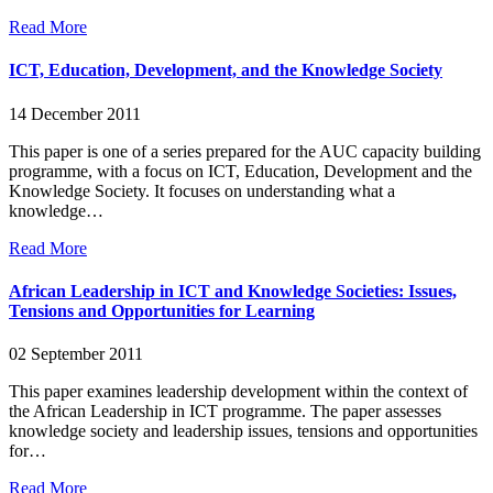
Read More
ICT, Education, Development, and the Knowledge Society
14 December 2011
This paper is one of a series prepared for the AUC capacity building
programme, with a focus on ICT, Education, Development and the
Knowledge Society. It focuses on understanding what a
knowledge…
Read More
African Leadership in ICT and Knowledge Societies: Issues,
Tensions and Opportunities for Learning
02 September 2011
This paper examines leadership development within the context of
the African Leadership in ICT programme. The paper assesses
knowledge society and leadership issues, tensions and opportunities
for…
Read More