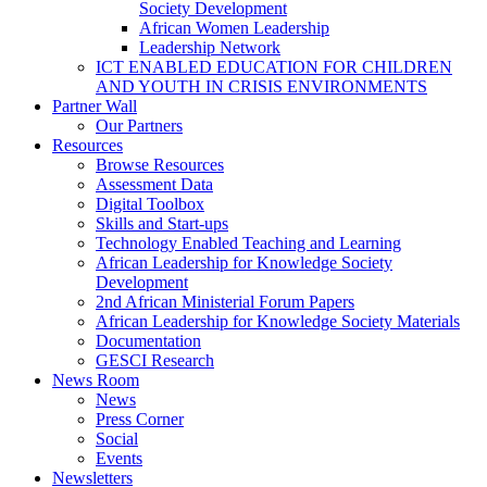
Society Development
African Women Leadership
Leadership Network
ICT ENABLED EDUCATION FOR CHILDREN
AND YOUTH IN CRISIS ENVIRONMENTS
Partner Wall
Our Partners
Resources
Browse Resources
Assessment Data
Digital Toolbox
Skills and Start-ups
Technology Enabled Teaching and Learning
African Leadership for Knowledge Society
Development
2nd African Ministerial Forum Papers
African Leadership for Knowledge Society Materials
Documentation
GESCI Research
News Room
News
Press Corner
Social
Events
Newsletters