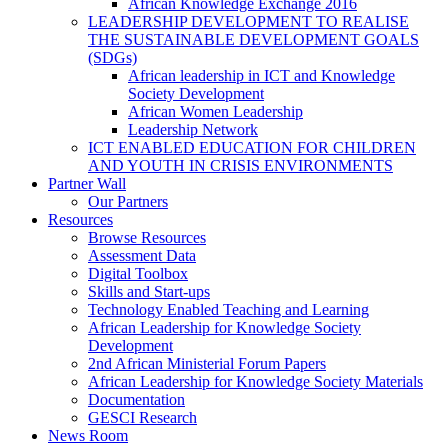
African Knowledge Exchange 2016
LEADERSHIP DEVELOPMENT TO REALISE
THE SUSTAINABLE DEVELOPMENT GOALS
(SDGs)
African leadership in ICT and Knowledge
Society Development
African Women Leadership
Leadership Network
ICT ENABLED EDUCATION FOR CHILDREN
AND YOUTH IN CRISIS ENVIRONMENTS
Partner Wall
Our Partners
Resources
Browse Resources
Assessment Data
Digital Toolbox
Skills and Start-ups
Technology Enabled Teaching and Learning
African Leadership for Knowledge Society
Development
2nd African Ministerial Forum Papers
African Leadership for Knowledge Society Materials
Documentation
GESCI Research
News Room