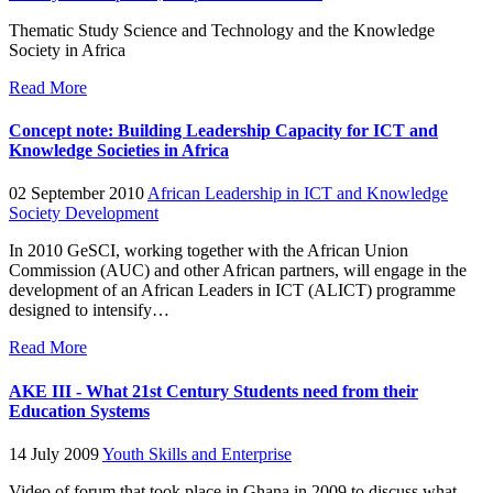
Thematic Study Science and Technology and the Knowledge
Society in Africa
Read More
Concept note: Building Leadership Capacity for ICT and
Knowledge Societies in Africa
02 September 2010
African Leadership in ICT and Knowledge
Society Development
In 2010 GeSCI, working together with the African Union
Commission (AUC) and other African partners, will engage in the
development of an African Leaders in ICT (ALICT) programme
designed to intensify…
Read More
AKE III - What 21st Century Students need from their
Education Systems
14 July 2009
Youth Skills and Enterprise
Video of forum that took place in Ghana in 2009 to discuss what