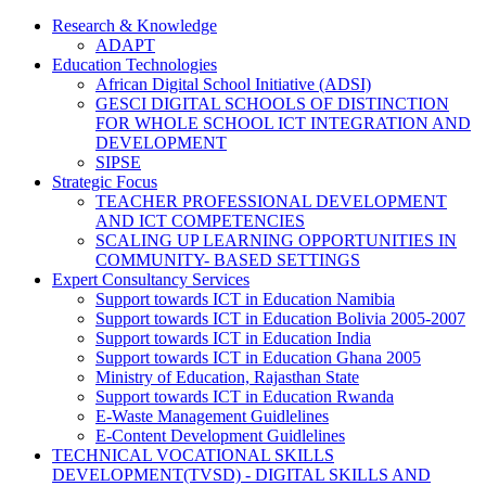
Research & Knowledge
ADAPT
Education Technologies
African Digital School Initiative (ADSI)
GESCI DIGITAL SCHOOLS OF DISTINCTION
FOR WHOLE SCHOOL ICT INTEGRATION AND
DEVELOPMENT
SIPSE
Strategic Focus
TEACHER PROFESSIONAL DEVELOPMENT
AND ICT COMPETENCIES
SCALING UP LEARNING OPPORTUNITIES IN
COMMUNITY- BASED SETTINGS
Expert Consultancy Services
Support towards ICT in Education Namibia
Support towards ICT in Education Bolivia 2005-2007
Support towards ICT in Education India
Support towards ICT in Education Ghana 2005
Ministry of Education, Rajasthan State
Support towards ICT in Education Rwanda
E-Waste Management Guidlelines
E-Content Development Guidlelines
TECHNICAL VOCATIONAL SKILLS
DEVELOPMENT(TVSD) - DIGITAL SKILLS AND