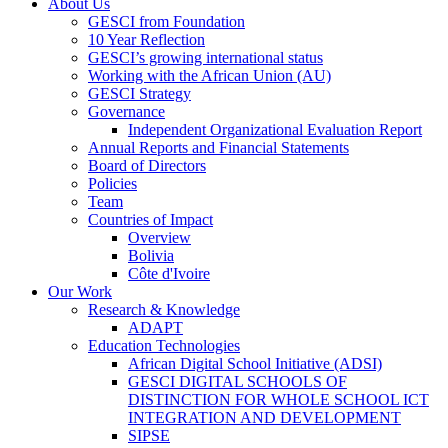
About Us
GESCI from Foundation
10 Year Reflection
GESCI’s growing international status
Working with the African Union (AU)
GESCI Strategy
Governance
Independent Organizational Evaluation Report
Annual Reports and Financial Statements
Board of Directors
Policies
Team
Countries of Impact
Overview
Bolivia
Côte d'Ivoire
Our Work
Research & Knowledge
ADAPT
Education Technologies
African Digital School Initiative (ADSI)
GESCI DIGITAL SCHOOLS OF
DISTINCTION FOR WHOLE SCHOOL ICT
INTEGRATION AND DEVELOPMENT
SIPSE