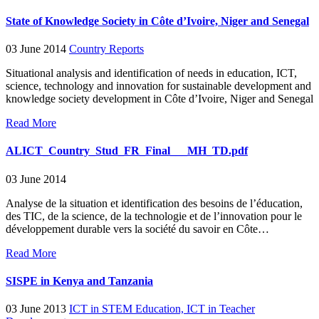
State of Knowledge Society in Côte d’Ivoire, Niger and Senegal
03 June 2014
Country Reports
Situational analysis and identification of needs in education, ICT,
science, technology and innovation for sustainable development and
knowledge society development in Côte d’Ivoire, Niger and Senegal
Read More
ALICT_Country_Stud_FR_Final___MH_TD.pdf
03 June 2014
Analyse de la situation et identification des besoins de l’éducation,
des TIC, de la science, de la technologie et de l’innovation pour le
développement durable vers la société du savoir en Côte…
Read More
SISPE in Kenya and Tanzania
03 June 2013
ICT in STEM Education,
ICT in Teacher