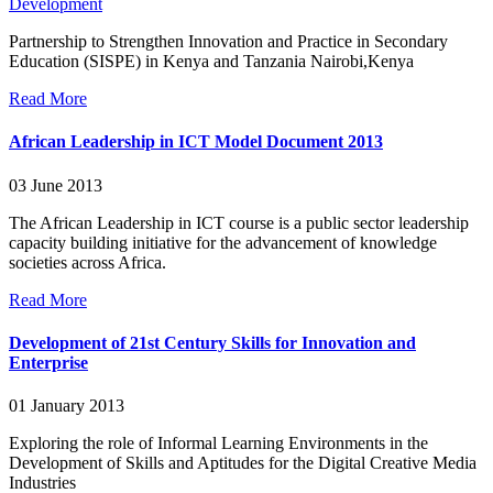
Development
Partnership to Strengthen Innovation and Practice in Secondary
Education (SISPE) in Kenya and Tanzania Nairobi,Kenya
Read More
African Leadership in ICT Model Document 2013
03 June 2013
The African Leadership in ICT course is a public sector leadership
capacity building initiative for the advancement of knowledge
societies across Africa.
Read More
Development of 21st Century Skills for Innovation and
Enterprise
01 January 2013
Exploring the role of Informal Learning Environments in the
Development of Skills and Aptitudes for the Digital Creative Media
Industries