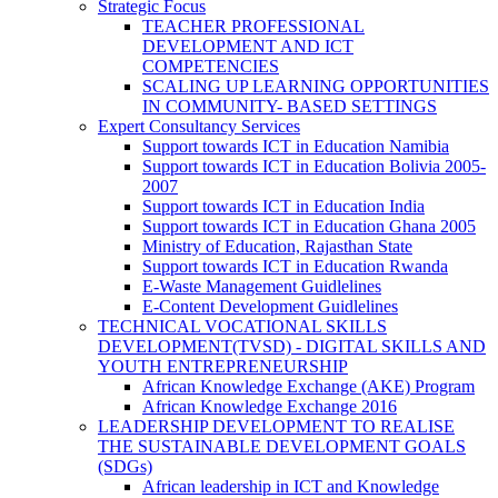
Strategic Focus
TEACHER PROFESSIONAL
DEVELOPMENT AND ICT
COMPETENCIES
SCALING UP LEARNING OPPORTUNITIES
IN COMMUNITY- BASED SETTINGS
Expert Consultancy Services
Support towards ICT in Education Namibia
Support towards ICT in Education Bolivia 2005-
2007
Support towards ICT in Education India
Support towards ICT in Education Ghana 2005
Ministry of Education, Rajasthan State
Support towards ICT in Education Rwanda
E-Waste Management Guidlelines
E-Content Development Guidlelines
TECHNICAL VOCATIONAL SKILLS
DEVELOPMENT(TVSD) - DIGITAL SKILLS AND
YOUTH ENTREPRENEURSHIP
African Knowledge Exchange (AKE) Program
African Knowledge Exchange 2016
LEADERSHIP DEVELOPMENT TO REALISE
THE SUSTAINABLE DEVELOPMENT GOALS
(SDGs)
African leadership in ICT and Knowledge