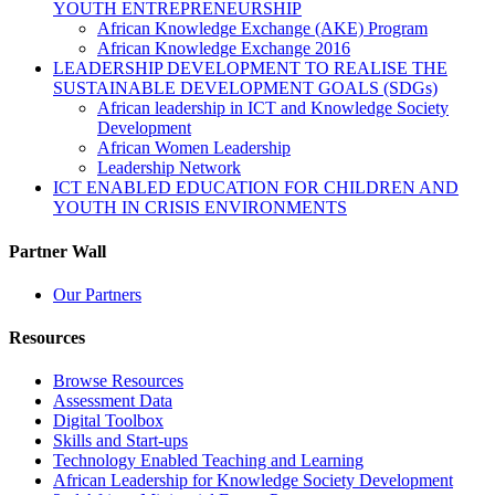
YOUTH ENTREPRENEURSHIP
African Knowledge Exchange (AKE) Program
African Knowledge Exchange 2016
LEADERSHIP DEVELOPMENT TO REALISE THE
SUSTAINABLE DEVELOPMENT GOALS (SDGs)
African leadership in ICT and Knowledge Society
Development
African Women Leadership
Leadership Network
ICT ENABLED EDUCATION FOR CHILDREN AND
YOUTH IN CRISIS ENVIRONMENTS
Partner Wall
Our Partners
Resources
Browse Resources
Assessment Data
Digital Toolbox
Skills and Start-ups
Technology Enabled Teaching and Learning
African Leadership for Knowledge Society Development