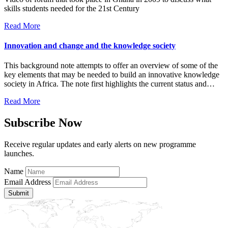
skills students needed for the 21st Century
Read More
Innovation and change and the knowledge society
This background note attempts to offer an overview of some of the
key elements that may be needed to build an innovative knowledge
society in Africa. The note first highlights the current status and…
Read More
Subscribe Now
Receive regular updates and early alerts on new programme
launches.
Name
Email Address
Submit