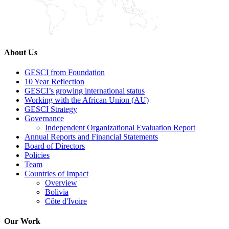
About Us
GESCI from Foundation
10 Year Reflection
GESCI’s growing international status
Working with the African Union (AU)
GESCI Strategy
Governance
Independent Organizational Evaluation Report
Annual Reports and Financial Statements
Board of Directors
Policies
Team
Countries of Impact
Overview
Bolivia
Côte d'Ivoire
Our Work