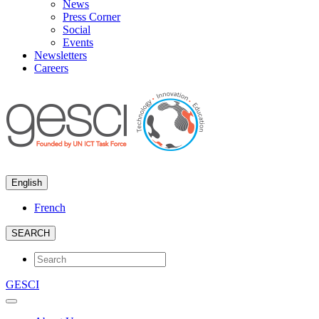
News
Press Corner
Social
Events
Newsletters
Careers
English
French
SEARCH
GESCI