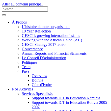
Aller au contenu principal
À Propos
L’histoire de notre organisation
10 Year Reflection
GESCI’s growing international status
Working with the African Union (AU)
GESCI Strategy 2017-2020
Gouvernance
Annual Reports and Financial Statements
Le Conseil D’administration
Politiques
Team
Pays
Overview
Bolivia
Côte d'Ivoire
Nos Activites
Services Spécialisés
Support towards ICT in Education Namibia
Support towards ICT in Education Bolivia 2005-
2007