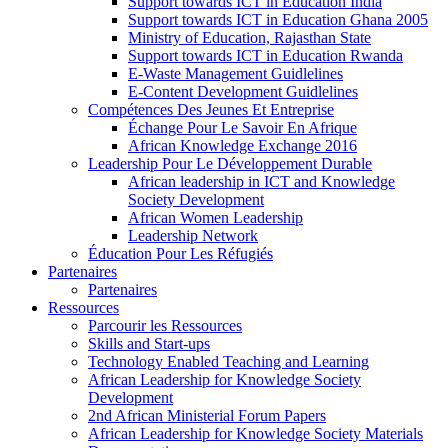
Support towards ICT in Education India
Support towards ICT in Education Ghana 2005
Ministry of Education, Rajasthan State
Support towards ICT in Education Rwanda
E-Waste Management Guidlelines
E-Content Development Guidlelines
Compétences Des Jeunes Et Entreprise
Échange Pour Le Savoir En Afrique
African Knowledge Exchange 2016
Leadership Pour Le Développement Durable
African leadership in ICT and Knowledge
Society Development
African Women Leadership
Leadership Network
Éducation Pour Les Réfugiés
Partenaires
Partenaires
Ressources
Parcourir les Ressources
Skills and Start-ups
Technology Enabled Teaching and Learning
African Leadership for Knowledge Society
Development
2nd African Ministerial Forum Papers
African Leadership for Knowledge Society Materials