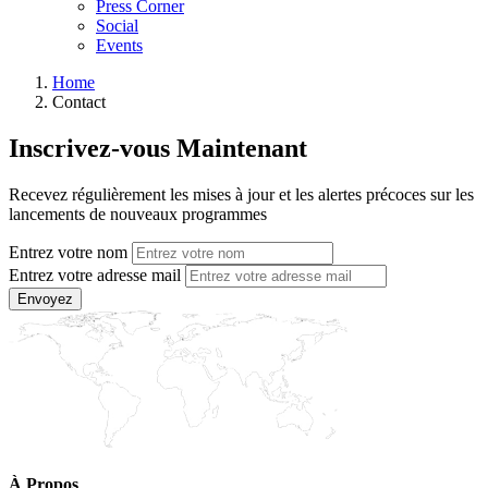
Press Corner
Social
Events
Home
Contact
Inscrivez-vous Maintenant
Recevez régulièrement les mises à jour et les alertes précoces sur les
lancements de nouveaux programmes
Entrez votre nom
Entrez votre adresse mail
Envoyez
À Propos