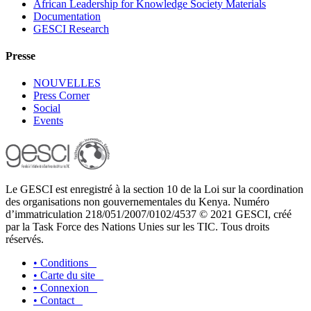
African Leadership for Knowledge Society Materials
Documentation
GESCI Research
Presse
NOUVELLES
Press Corner
Social
Events
Le GESCI est enregistré à la section 10 de la Loi sur la coordination
des organisations non gouvernementales du Kenya. Numéro
d’immatriculation 218/051/2007/0102/4537 © 2021 GESCI, créé
par la Task Force des Nations Unies sur les TIC. Tous droits
réservés.
•
Conditions
•
Carte du site
•
Connexion
•
Contact