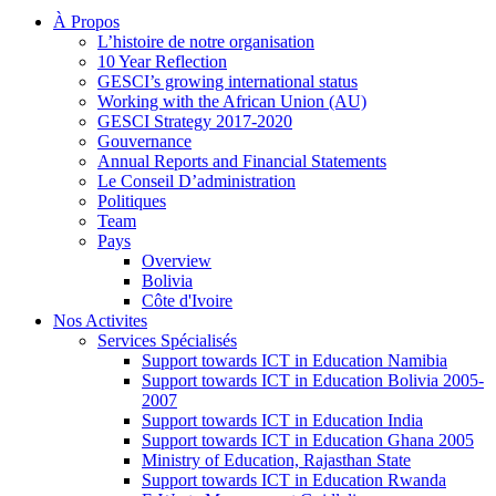
À Propos
L’histoire de notre organisation
10 Year Reflection
GESCI’s growing international status
Working with the African Union (AU)
GESCI Strategy 2017-2020
Gouvernance
Annual Reports and Financial Statements
Le Conseil D’administration
Politiques
Team
Pays
Overview
Bolivia
Côte d'Ivoire
Nos Activites
Services Spécialisés
Support towards ICT in Education Namibia
Support towards ICT in Education Bolivia 2005-
2007
Support towards ICT in Education India
Support towards ICT in Education Ghana 2005
Ministry of Education, Rajasthan State
Support towards ICT in Education Rwanda