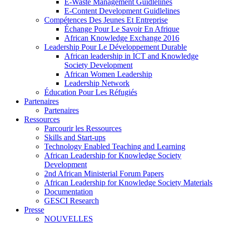
E-Waste Management Guidlelines
E-Content Development Guidlelines
Compétences Des Jeunes Et Entreprise
Échange Pour Le Savoir En Afrique
African Knowledge Exchange 2016
Leadership Pour Le Développement Durable
African leadership in ICT and Knowledge
Society Development
African Women Leadership
Leadership Network
Éducation Pour Les Réfugiés
Partenaires
Partenaires
Ressources
Parcourir les Ressources
Skills and Start-ups
Technology Enabled Teaching and Learning
African Leadership for Knowledge Society
Development
2nd African Ministerial Forum Papers
African Leadership for Knowledge Society Materials
Documentation
GESCI Research
Presse
NOUVELLES