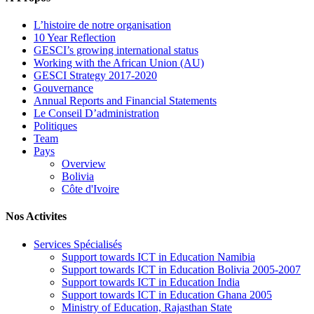
L’histoire de notre organisation
10 Year Reflection
GESCI’s growing international status
Working with the African Union (AU)
GESCI Strategy 2017-2020
Gouvernance
Annual Reports and Financial Statements
Le Conseil D’administration
Politiques
Team
Pays
Overview
Bolivia
Côte d'Ivoire
Nos Activites
Services Spécialisés
Support towards ICT in Education Namibia
Support towards ICT in Education Bolivia 2005-2007
Support towards ICT in Education India
Support towards ICT in Education Ghana 2005
Ministry of Education, Rajasthan State