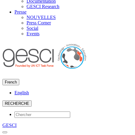
Documentation
GESCI Research
Presse
NOUVELLES
Press Corner
Social
Events
French
English
RECHERCHE
GESCI