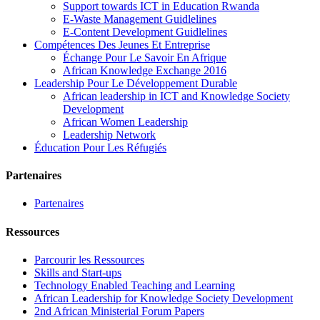
Support towards ICT in Education Rwanda
E-Waste Management Guidlelines
E-Content Development Guidlelines
Compétences Des Jeunes Et Entreprise
Échange Pour Le Savoir En Afrique
African Knowledge Exchange 2016
Leadership Pour Le Développement Durable
African leadership in ICT and Knowledge Society
Development
African Women Leadership
Leadership Network
Éducation Pour Les Réfugiés
Partenaires
Partenaires
Ressources
Parcourir les Ressources
Skills and Start-ups
Technology Enabled Teaching and Learning
African Leadership for Knowledge Society Development
2nd African Ministerial Forum Papers