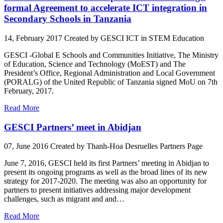
formal Agreement to accelerate ICT integration in
Secondary Schools in Tanzania
14, February 2017
Created by GESCI
ICT in STEM Education
GESCI -Global E Schools and Communities Initiative, The Ministry
of Education, Science and Technology (MoEST) and The
President’s Office, Regional Administration and Local Government
(PORALG) of the United Republic of Tanzania signed MoU on 7th
February, 2017.
Read More
GESCI Partners’ meet in Abidjan
07, June 2016
Created by Thanh-Hoa Desruelles
Partners Page
June 7, 2016, GESCI held its first Partners’ meeting in Abidjan to
present its ongoing programs as well as the broad lines of its new
strategy for 2017-2020. The meeting was also an opportunity for
partners to present initiatives addressing major development
challenges, such as migrant and and…
Read More