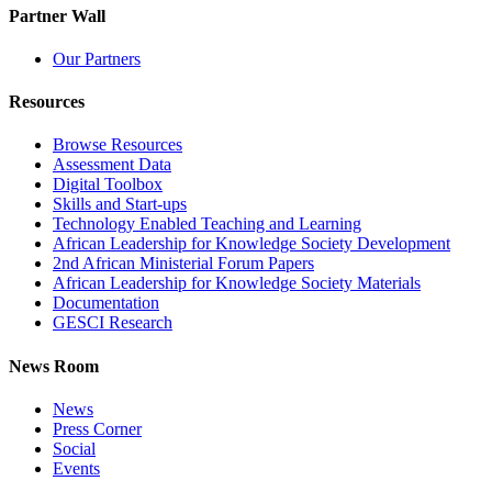
Partner Wall
Our Partners
Resources
Browse Resources
Assessment Data
Digital Toolbox
Skills and Start-ups
Technology Enabled Teaching and Learning
African Leadership for Knowledge Society Development
2nd African Ministerial Forum Papers
African Leadership for Knowledge Society Materials
Documentation
GESCI Research
News Room
News
Press Corner
Social
Events