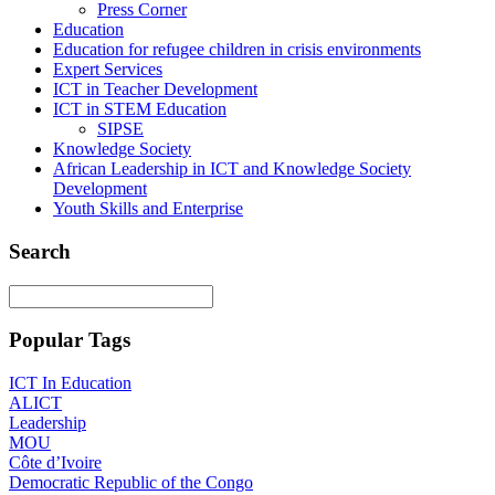
Press Corner
Education
Education for refugee children in crisis environments
Expert Services
ICT in Teacher Development
ICT in STEM Education
SIPSE
Knowledge Society
African Leadership in ICT and Knowledge Society
Development
Youth Skills and Enterprise
Search
Popular Tags
ICT In Education
ALICT
Leadership
MOU
Côte d’Ivoire
Democratic Republic of the Congo