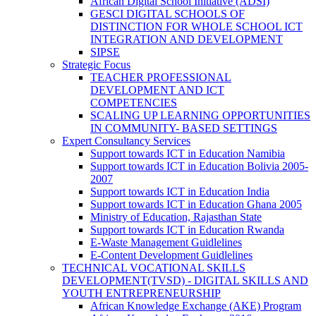
African Digital School Initiative (ADSI)
GESCI DIGITAL SCHOOLS OF
DISTINCTION FOR WHOLE SCHOOL ICT
INTEGRATION AND DEVELOPMENT
SIPSE
Strategic Focus
TEACHER PROFESSIONAL
DEVELOPMENT AND ICT
COMPETENCIES
SCALING UP LEARNING OPPORTUNITIES
IN COMMUNITY- BASED SETTINGS
Expert Consultancy Services
Support towards ICT in Education Namibia
Support towards ICT in Education Bolivia 2005-
2007
Support towards ICT in Education India
Support towards ICT in Education Ghana 2005
Ministry of Education, Rajasthan State
Support towards ICT in Education Rwanda
E-Waste Management Guidlelines
E-Content Development Guidlelines
TECHNICAL VOCATIONAL SKILLS
DEVELOPMENT(TVSD) - DIGITAL SKILLS AND
YOUTH ENTREPRENEURSHIP
African Knowledge Exchange (AKE) Program