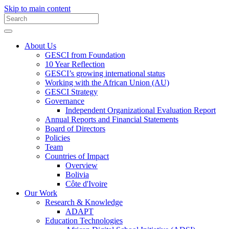
Skip to main content
About Us
GESCI from Foundation
10 Year Reflection
GESCI’s growing international status
Working with the African Union (AU)
GESCI Strategy
Governance
Independent Organizational Evaluation Report
Annual Reports and Financial Statements
Board of Directors
Policies
Team
Countries of Impact
Overview
Bolivia
Côte d'Ivoire
Our Work
Research & Knowledge
ADAPT
Education Technologies