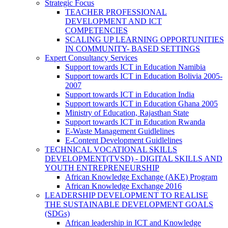
Strategic Focus
TEACHER PROFESSIONAL
DEVELOPMENT AND ICT
COMPETENCIES
SCALING UP LEARNING OPPORTUNITIES
IN COMMUNITY- BASED SETTINGS
Expert Consultancy Services
Support towards ICT in Education Namibia
Support towards ICT in Education Bolivia 2005-
2007
Support towards ICT in Education India
Support towards ICT in Education Ghana 2005
Ministry of Education, Rajasthan State
Support towards ICT in Education Rwanda
E-Waste Management Guidlelines
E-Content Development Guidlelines
TECHNICAL VOCATIONAL SKILLS
DEVELOPMENT(TVSD) - DIGITAL SKILLS AND
YOUTH ENTREPRENEURSHIP
African Knowledge Exchange (AKE) Program
African Knowledge Exchange 2016
LEADERSHIP DEVELOPMENT TO REALISE
THE SUSTAINABLE DEVELOPMENT GOALS
(SDGs)
African leadership in ICT and Knowledge