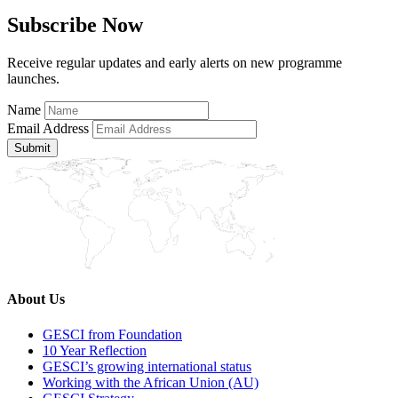
Subscribe Now
Receive regular updates and early alerts on new programme
launches.
Name
Email Address
Submit
About Us
GESCI from Foundation
10 Year Reflection
GESCI’s growing international status
Working with the African Union (AU)