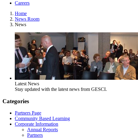
Careers
Home
News Room
News
Latest News
Stay updated with the latest news from GESCI.
Categories
Partners Page
Community Based Learning
Corporate Information
Annual Reports
Partners