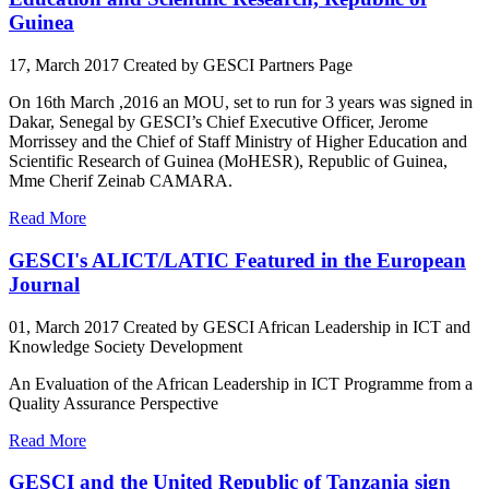
Guinea
17, March 2017
Created by GESCI
Partners Page
On 16th March ,2016 an MOU, set to run for 3 years was signed in
Dakar, Senegal by GESCI’s Chief Executive Officer, Jerome
Morrissey and the Chief of Staff Ministry of Higher Education and
Scientific Research of Guinea (MoHESR), Republic of Guinea,
Mme Cherif Zeinab CAMARA.
Read More
GESCI's ALICT/LATIC Featured in the European
Journal
01, March 2017
Created by GESCI
African Leadership in ICT and
Knowledge Society Development
An Evaluation of the African Leadership in ICT Programme from a
Quality Assurance Perspective
Read More
GESCI and the United Republic of Tanzania sign