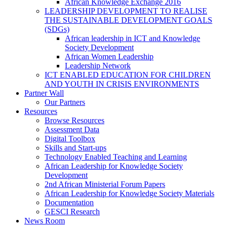
African Knowledge Exchange 2016
LEADERSHIP DEVELOPMENT TO REALISE
THE SUSTAINABLE DEVELOPMENT GOALS
(SDGs)
African leadership in ICT and Knowledge
Society Development
African Women Leadership
Leadership Network
ICT ENABLED EDUCATION FOR CHILDREN
AND YOUTH IN CRISIS ENVIRONMENTS
Partner Wall
Our Partners
Resources
Browse Resources
Assessment Data
Digital Toolbox
Skills and Start-ups
Technology Enabled Teaching and Learning
African Leadership for Knowledge Society
Development
2nd African Ministerial Forum Papers
African Leadership for Knowledge Society Materials
Documentation
GESCI Research
News Room