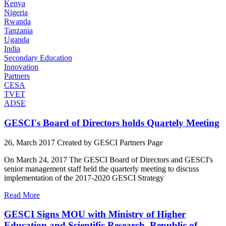
Kenya
Nigeria
Rwanda
Tanzania
Uganda
India
Secondary Education
Innovation
Partners
CESA
TVET
ADSE
GESCI's Board of Directors holds Quartely Meeting
26, March 2017
Created by GESCI
Partners Page
On March 24, 2017 The GESCI Board of Directors and GESCI's
senior management staff held the quarterly meeting to discuss
implementation of the 2017-2020 GESCI Strategy
Read More
GESCI Signs MOU with Ministry of Higher
Education and Scientific Research, Republic of