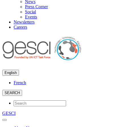
News
Press Corner
Social
Events
Newsletters
Careers
English
French
SEARCH
GESCI