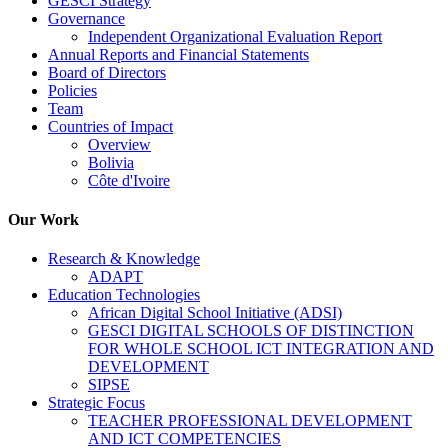
GESCI Strategy
Governance
Independent Organizational Evaluation Report
Annual Reports and Financial Statements
Board of Directors
Policies
Team
Countries of Impact
Overview
Bolivia
Côte d'Ivoire
Our Work
Research & Knowledge
ADAPT
Education Technologies
African Digital School Initiative (ADSI)
GESCI DIGITAL SCHOOLS OF DISTINCTION
FOR WHOLE SCHOOL ICT INTEGRATION AND
DEVELOPMENT
SIPSE
Strategic Focus
TEACHER PROFESSIONAL DEVELOPMENT
AND ICT COMPETENCIES