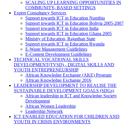
SCALING UP LEARNING OPPORTUNITIES IN
COMMUNITY- BASED SETTINGS
Expert Consultancy Services
Support towards ICT in Education Namibia
Support towards ICT in Education Bolivia 2005-2007
Support towards ICT in Education India
Support towards ICT in Education Ghana 2005
Ministry of Education, Rajasthan State
Support towards ICT in Education Rwanda
E-Waste Management Guidlelines
E-Content Development Guidlelines
TECHNICAL VOCATIONAL SKILLS
DEVELOPMENT(TVSD) - DIGITAL SKILLS AND
YOUTH ENTREPRENEURSHIP
African Knowledge Exchange (AKE) Program
African Knowledge Exchange 2016
LEADERSHIP DEVELOPMENT TO REALISE THE
SUSTAINABLE DEVELOPMENT GOALS (SDGs)
African leadership in ICT and Knowledge Society
Development
African Women Leadership
Leadership Network
ICT ENABLED EDUCATION FOR CHILDREN AND
YOUTH IN CRISIS ENVIRONMENTS