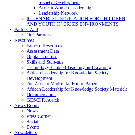
Society Development
African Women Leadership
Leadership Network
ICT ENABLED EDUCATION FOR CHILDREN
AND YOUTH IN CRISIS ENVIRONMENTS
Partner Wall
Our Partners
Resources
Browse Resources
Assessment Data
Digital Toolbox
Skills and Start-ups
Technology Enabled Teaching and Learning
African Leadership for Knowledge Society
Development
2nd African Ministerial Forum Papers
African Leadership for Knowledge Society Materials
Documentation
GESCI Research
News Room
News
Press Corner
Social
Events
Newsletters