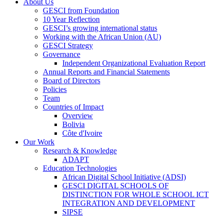
About Us
GESCI from Foundation
10 Year Reflection
GESCI’s growing international status
Working with the African Union (AU)
GESCI Strategy
Governance
Independent Organizational Evaluation Report
Annual Reports and Financial Statements
Board of Directors
Policies
Team
Countries of Impact
Overview
Bolivia
Côte d'Ivoire
Our Work
Research & Knowledge
ADAPT
Education Technologies
African Digital School Initiative (ADSI)
GESCI DIGITAL SCHOOLS OF
DISTINCTION FOR WHOLE SCHOOL ICT
INTEGRATION AND DEVELOPMENT
SIPSE