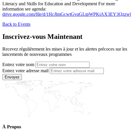
Literacy and Skills for Education and Development For more
information see agenda:
drive.google.com/file/d/1HcJlmGcwtGvqGLtpWPKiAX3EY3Qzzw
Back to Events
Inscrivez-vous Maintenant
Recevez régulièrement les mises à jour et les alertes précoces sur les
lancements de nouveaux programmes
Entrez votre nom
Entrez votre adresse mail
Envoyez
À Propos