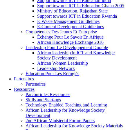
Support towards ICT in Education India
Support towards ICT in Education Ghana 2005
Ministry of Education, Rajasthan State
Support towards ICT in Education Rwanda
E-Waste Management Guidlelines
E-Content Development Guidlelines
Compétences Des Jeunes Et Entreprise
Échange Pour Le Savoir En Afrique
African Knowledge Exchange 2016
Leadership Pour Le Développement Durable
African leadership in ICT and Knowledge
Society Development
African Women Leadership
Leadership Network
Éducation Pour Les Réfugiés
Partenaires
Partenaires
Ressources
Parcourir les Ressources
Skills and Start-ups
Technology Enabled Teaching and Learning
African Leadership for Knowledge Society
Development
2nd African Ministerial Forum Papers
African Leadership for Knowledge Society Materials