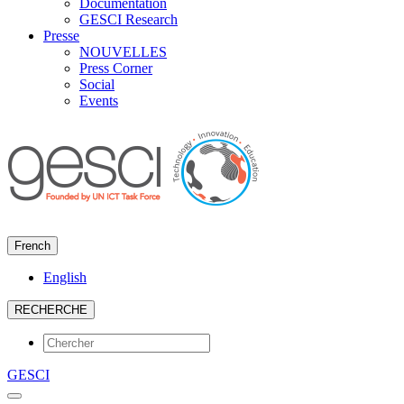
Documentation
GESCI Research
Presse
NOUVELLES
Press Corner
Social
Events
French
English
RECHERCHE
GESCI