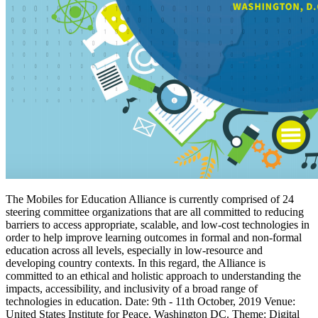
The Mobiles for Education Alliance is currently comprised of 24
steering committee organizations that are all committed to reducing
barriers to access appropriate, scalable, and low-cost technologies in
order to help improve learning outcomes in formal and non-formal
education across all levels, especially in low-resource and
developing country contexts. In this regard, the Alliance is
committed to an ethical and holistic approach to understanding the
impacts, accessibility, and inclusivity of a broad range of
technologies in education. Date: 9th - 11th October, 2019 Venue:
United States Institute for Peace, Washington DC. Theme: Digital