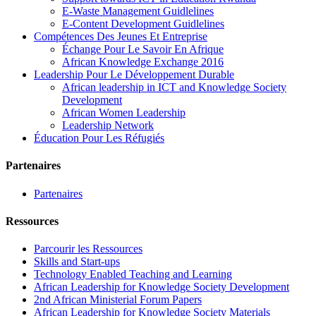
E-Waste Management Guidlelines
E-Content Development Guidlelines
Compétences Des Jeunes Et Entreprise
Échange Pour Le Savoir En Afrique
African Knowledge Exchange 2016
Leadership Pour Le Développement Durable
African leadership in ICT and Knowledge Society
Development
African Women Leadership
Leadership Network
Éducation Pour Les Réfugiés
Partenaires
Partenaires
Ressources
Parcourir les Ressources
Skills and Start-ups
Technology Enabled Teaching and Learning
African Leadership for Knowledge Society Development
2nd African Ministerial Forum Papers
African Leadership for Knowledge Society Materials