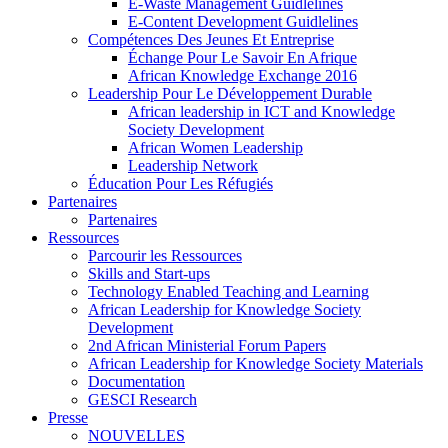
E-Waste Management Guidlelines
E-Content Development Guidlelines
Compétences Des Jeunes Et Entreprise
Échange Pour Le Savoir En Afrique
African Knowledge Exchange 2016
Leadership Pour Le Développement Durable
African leadership in ICT and Knowledge
Society Development
African Women Leadership
Leadership Network
Éducation Pour Les Réfugiés
Partenaires
Partenaires
Ressources
Parcourir les Ressources
Skills and Start-ups
Technology Enabled Teaching and Learning
African Leadership for Knowledge Society
Development
2nd African Ministerial Forum Papers
African Leadership for Knowledge Society Materials
Documentation
GESCI Research
Presse
NOUVELLES