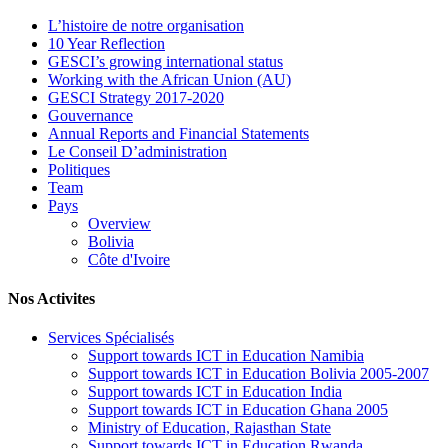
L’histoire de notre organisation
10 Year Reflection
GESCI’s growing international status
Working with the African Union (AU)
GESCI Strategy 2017-2020
Gouvernance
Annual Reports and Financial Statements
Le Conseil D’administration
Politiques
Team
Pays
Overview
Bolivia
Côte d'Ivoire
Nos Activites
Services Spécialisés
Support towards ICT in Education Namibia
Support towards ICT in Education Bolivia 2005-2007
Support towards ICT in Education India
Support towards ICT in Education Ghana 2005
Ministry of Education, Rajasthan State
Support towards ICT in Education Rwanda