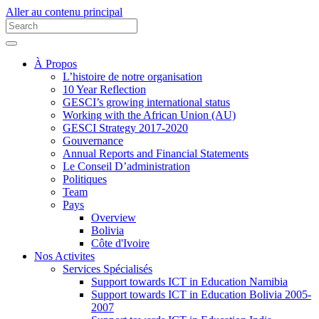
Aller au contenu principal
À Propos
L’histoire de notre organisation
10 Year Reflection
GESCI’s growing international status
Working with the African Union (AU)
GESCI Strategy 2017-2020
Gouvernance
Annual Reports and Financial Statements
Le Conseil D’administration
Politiques
Team
Pays
Overview
Bolivia
Côte d'Ivoire
Nos Activites
Services Spécialisés
Support towards ICT in Education Namibia
Support towards ICT in Education Bolivia 2005-
2007