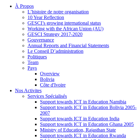
À Propos
L’histoire de notre organisation
10 Year Reflection
GESCI’s growing international status
Working with the African Union (AU)
GESCI Strategy 2017-2020
Gouvernance
Annual Reports and Financial Statements
Le Conseil D’administration
Politiques
Team
Pays
Overview
Bolivia
Côte d'Ivoire
Nos Activites
Services Spécialisés
Support towards ICT in Education Namibia
Support towards ICT in Education Bolivia 2005-
2007
Support towards ICT in Education India
Support towards ICT in Education Ghana 2005
Ministry of Education, Rajasthan State
Support towards ICT in Education Rwanda