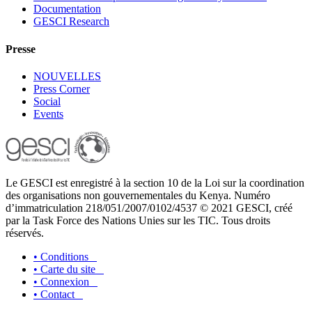
Documentation
GESCI Research
Presse
NOUVELLES
Press Corner
Social
Events
Le GESCI est enregistré à la section 10 de la Loi sur la coordination
des organisations non gouvernementales du Kenya. Numéro
d’immatriculation 218/051/2007/0102/4537 © 2021 GESCI, créé
par la Task Force des Nations Unies sur les TIC. Tous droits
réservés.
•
Conditions
•
Carte du site
•
Connexion
•
Contact