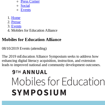
Press Corner
Social
Events
Home
Presse
Events
Mobiles for Education Alliance
Mobiles for Education Alliance
08/10/2019
Events (attending)
The 2019 mEducation Alliance Symposium seeks to address how
enhancing digital literacy acquisition, instruction, and extension
leads to improved national and community development outcomes.